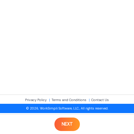
Privacy Policy
Terms and Conditions
Contact Us
© 2026, WorkSimpli Software, LLC., All rights reserved.
NEXT