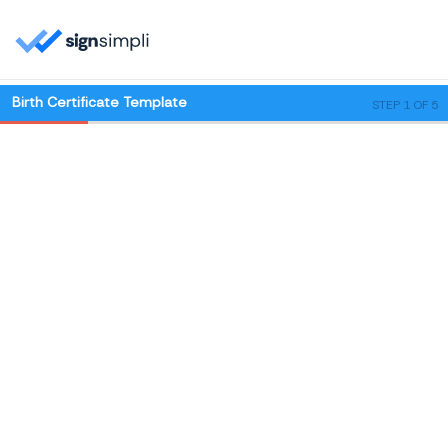
Birth Certificate Template
STEP 1 OF 5