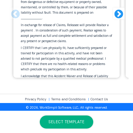
from dangerous or defective equipment or property owned,
maintained, or controlled by them, or because of their possible
liability without fault. This document is prepared on
.
______________
In exchange for release of Claims, Releasee will provide Realsor a
payment
. In consideration of such payment, Realsor agrees to
accept payment as full and complete settlement and satisfaction of
any present or perspective claims.
I CERTIFY that I am physically fit, have sufficiently prepared or
trained for participation in this activity, and have not been
advised to not participate by a qualified medical professional. I
CERTIFY that there are no health-related reasons or problems
which preclude my participation in this activity.
I acknowledge that this Accident Waiver and Release of Liability
Form will be used by the event holders, sponsors, and organizers
of the activity in which I may participate, and that it will govern
my actions and responsibilities at said activity.
In consideration of my application and permitting me to
Privacy Policy
Terms and Conditions
Contact Us
participate in this activity, I hereby take action for myself, my
© 2026, WorkSimpli Software, LLC., All rights reserved.
executors, administrators, heirs, next of kin, successors, and
assigns as follows:
SELECT TEMPLATE
(1) I WAIVE, RELEASE, AND DISCHARGE from any and all
liability, including but not limited to, liability arising from the
negligence or fault of the entities or persons released, for my