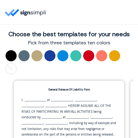
Choose the best templates for your needs
Pick from three templates ten colors
General Release Of Liability Form
I,
at
,
,
______________
______________
______________
,
HEREBY ASSUME ALL OF THE
______________
______________
RISKS OF PARTICIPATING IN ANY/ALL ACTIVITIES being
conducted by
at
,
,
_____________
______________
______________
,
, including by way of example and
______________
______________
not limitation, any risks that may arise from negligence or
carelessness on the part of the persons or entities being released,