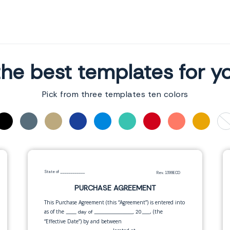
he best templates for y
Pick from three templates ten colors
State of
____________
Rev. 1399ECD
PURCHASE AGREEMENT
This Purchase Agreement (this “Agreement”) is entered into
as of the
, (the
____ day of _______________, 20___
“Effective Date”) by and between