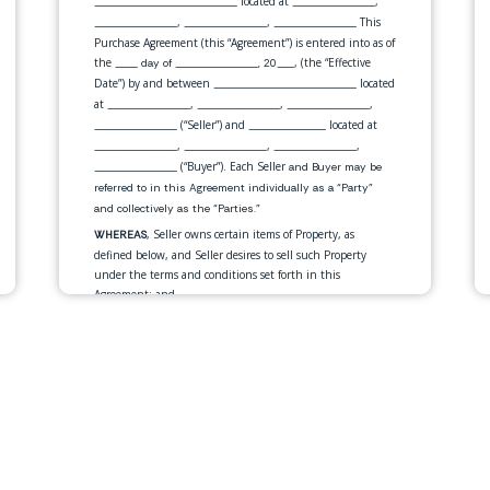
located at
,
__________________________
_______________
,
,
This
_______________
_______________
_______________
Purchase Agreement (this “Agreement”) is entered into as of
the
, (the “Effective
____ day of _______________, 20___
Date”) by and between
located
__________________________
at
,
,
,
_______________
_______________
_______________
(“Seller”) and
located at
_______________
______________
,
,
,
_______________
_______________
_______________
(“Buyer”). Each Seller
_______________
and Buyer may be
referred to in this Agreement individually as a “Party”
and collectively as the “Parties.”
, Seller owns certain items of Property, as
WHEREAS
defined below, and Seller desires to sell such Property
under the terms and conditions set forth in this
Agreement; and
, Buyer desires to purchase the Property offered
WHEREAS
for sale by Seller under the terms and conditions set forth
in this Agreement.
, in consideration of the mutual
NOW THEREFORE
promises and for other good and valuable consideration
exchanged by the Parties as set forth in this Agreement,
the Parties, intending to be legally bound, hereby
mutually agrees as follows: