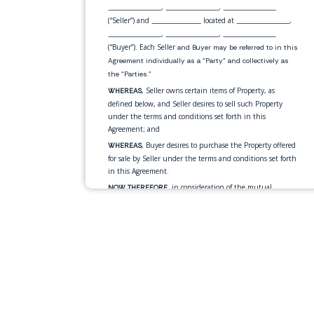
,
,
_______________
_______________
_______________
(“Seller”) and
located at
,
______________
_______________
,
,
_______________
_______________
_______________
(“Buyer”). Each Seller
and Buyer may be referred to in this
Agreement individually as a “Party” and collectively as
the “Parties.”
, Seller owns certain items of Property, as
WHEREAS
defined below, and Seller desires to sell such Property
under the terms and conditions set forth in this
Agreement; and
, Buyer desires to purchase the Property offered
WHEREAS
for sale by Seller under the terms and conditions set forth
in this Agreement.
, in consideration of the mutual
NOW THEREFORE
promises and for other good and valuable consideration
exchanged by the Parties as set forth in this Agreement,
the Parties, intending to be legally bound, hereby
mutually agrees as follows:
Seller agrees to sell, transfer and assign,
Sale of Property.
and Buyer agrees to purchase, the personal property
described below
(the “Property”):
•
____________________________________________________