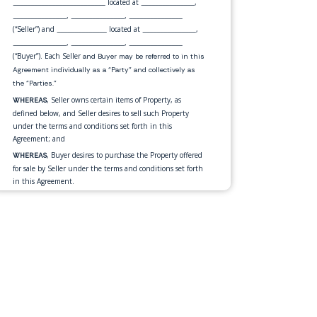
located at
,
__________________________
_______________
,
,
_______________
_______________
_______________
(“Seller”) and
located at
,
______________
_______________
,
,
_______________
_______________
_______________
(“Buyer”). Each Seller
and Buyer may be referred to in this
Agreement individually as a “Party” and collectively as
the “Parties.”
, Seller owns certain items of Property, as
WHEREAS
defined below, and Seller desires to sell such Property
under the terms and conditions set forth in this
Agreement; and
, Buyer desires to purchase the Property offered
WHEREAS
for sale by Seller under the terms and conditions set forth
in this Agreement.
, in consideration of the mutual
NOW THEREFORE
promises and for other good and valuable consideration
exchanged by the Parties as set forth in this Agreement,
the Parties, intending to be legally bound, hereby
mutually agrees as follows:
Seller agrees to sell, transfer and assign,
Sale of Property.
and Buyer agrees to purchase, the personal property
described below
(the “Property”):
•