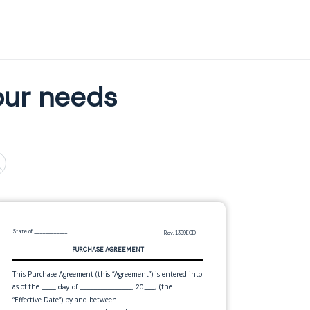
our needs
State of
____________
Rev. 1399ECD
PURCHASE AGREEMENT
This Purchase Agreement (this “Agreement”) is entered into
as of the
, (the
____ day of _______________, 20___
“Effective Date”) by and between