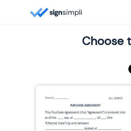
Choose t
State of
____________
Rev. 1399ECD
PURCHASE AGREEMENT
This Purchase Agreement (this “Agreement”) is entered into
as of the
, (the
____ day of _______________, 20___
“Effective Date”) by and between
located at
,
__________________________
_______________