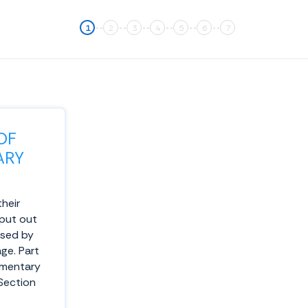
OF
ARY
their
 put out
used by
ge. Part
ementary
 Section