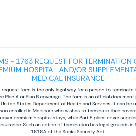
MS - 1763 REQUEST FOR TERMINATION 
EMIUM HOSPITAL AND/OR SUPPLEMENT
MEDICAL INSURANCE
 request form is the only legal way for a person to terminate 
e Plan A or Plan B coverage. The form is an official document
 United States Department of Health and Services. It can be 
son enrolled in Medicare who wishes to terminate their covera
 cover premium hospital stays, while Part B plans cover suppl
insurance. Such an action of termination has legal grounds in
1818A of the Social Security Act.