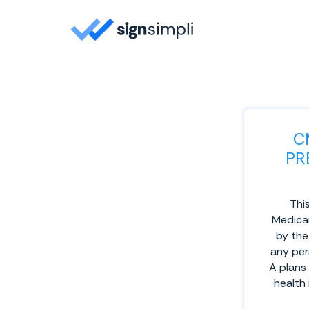
C
PR
This
Medicar
by the
any per
A plans
health 