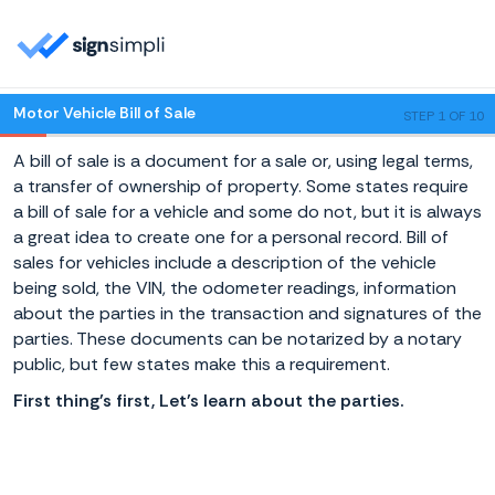
Motor Vehicle Bill of Sale
STEP 1 OF 10
A bill of sale is a document for a sale or, using legal terms,
a transfer of ownership of property. Some states require
a bill of sale for a vehicle and some do not, but it is always
a great idea to create one for a personal record. Bill of
sales for vehicles include a description of the vehicle
being sold, the VIN, the odometer readings, information
about the parties in the transaction and signatures of the
parties. These documents can be notarized by a notary
public, but few states make this a requirement.
First thing's first, Let's learn about the parties.