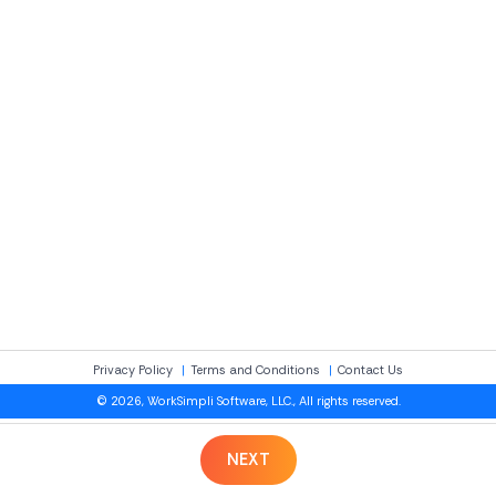
Privacy Policy
Terms and Conditions
Contact Us
© 2026, WorkSimpli Software, LLC., All rights reserved.
NEXT