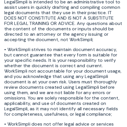
LegalSimpli is intended to be an administrative tool to
assist users in quickly drafting and compiling common
legal documents that they use in their practice. IT
DOES NOT CONSTITUTE AND IS NOT A SUBSTITUTE
FOR LEGAL TRAINING OR ADVICE. Any questions about
the content of the documents or inputs should be
directed to an attorney or the agency issuing or
accepting the document, not WorkSimpli;
• WorkSimpli strives to maintain document accuracy,
but cannot guarantee that every form is suitable for
your specific needs. It is your responsibility to verify
whether the document is correct and current.
WorkSimpli not accountable for your document usage,
and you acknowledge that using any LegalSimpli
document is at your own risk. Users must thoroughly
review documents created using LegalSimpli before
using them, and we are not liable for any errors or
omissions. You are solely responsible for the content,
applicability, and use of documents created on
LegalSimpli, as it may not identify all necessary fields
for completeness, usefulness, or legal compliance;
• WorkSimpli does not offer legal advice or services