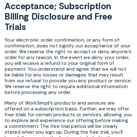
Acceptance; Subscription
Billing Disclosure and Free
Trials
Your electronic order confirmation, or any form of
confirmation, does not signify our acceptance of your
order. We reserve the right to accept or deny anyone's
order for any reason. In the event we deny your order,
you will receive a refund to your original form of
payment. You understand and agree that we will not
be liable for any losses or damages that may result
from our refusal to provide you any product or service.
We reserve the right to require additional information
before processing any order.
Many of WorkSimpli's products and services are
offered on a subscription basis. Further, we may offer
free trials for certain products or services, allowing you
to explore and experience our offering before making
a commitment. The free trial period will be clearly
stated when you sign up. During the free trial, you'll