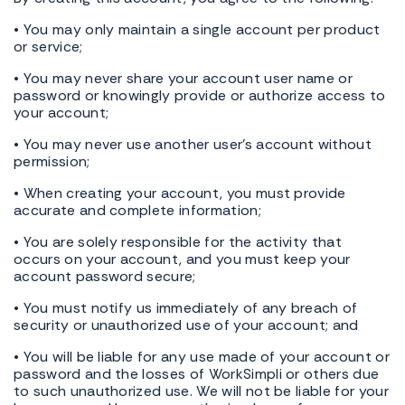
• You may only maintain a single account per product
or service;
• You may never share your account user name or
password or knowingly provide or authorize access to
your account;
• You may never use another user's account without
permission;
• When creating your account, you must provide
accurate and complete information;
• You are solely responsible for the activity that
occurs on your account, and you must keep your
account password secure;
• You must notify us immediately of any breach of
security or unauthorized use of your account; and
• You will be liable for any use made of your account or
password and the losses of WorkSimpli or others due
to such unauthorized use. We will not be liable for your