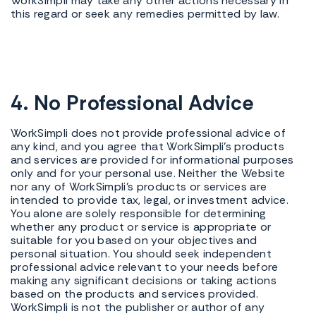
WorkSimpli may take any other actions necessary in
this regard or seek any remedies permitted by law.
4. No Professional Advice
WorkSimpli does not provide professional advice of
any kind, and you agree that WorkSimpli's products
and services are provided for informational purposes
only and for your personal use. Neither the Website
nor any of WorkSimpli's products or services are
intended to provide tax, legal, or investment advice.
You alone are solely responsible for determining
whether any product or service is appropriate or
suitable for you based on your objectives and
personal situation. You should seek independent
professional advice relevant to your needs before
making any significant decisions or taking actions
based on the products and services provided.
WorkSimpli is not the publisher or author of any