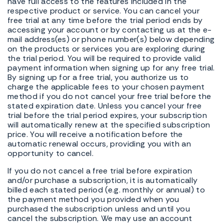
have full access to the features included in the
respective product or service. You can cancel your
free trial at any time before the trial period ends by
accessing your account or by contacting us at the e-
mail address(es) or phone number(s) below depending
on the products or services you are exploring during
the trial period. You will be required to provide valid
payment information when signing up for any free trial.
By signing up for a free trial, you authorize us to
charge the applicable fees to your chosen payment
method if you do not cancel your free trial before the
stated expiration date. Unless you cancel your free
trial before the trial period expires, your subscription
will automatically renew at the specified subscription
price. You will receive a notification before the
automatic renewal occurs, providing you with an
opportunity to cancel.
If you do not cancel a free trial before expiration
and/or purchase a subscription, it is automatically
billed each stated period (e.g. monthly or annual) to
the payment method you provided when you
purchased the subscription unless and until you
cancel the subscription. We may use an account