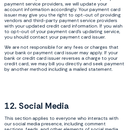
payment service providers, we will update your
account information accordingly. Your payment card
issuer may give you the right to opt-out of providing
vendors and third-party payment service providers
with your updated credit card information. If you wish
to opt-out of your payment card's updating service,
you should contact your payment card issuer.
We are not responsible for any fees or charges that
your bank or payment card issuer may apply. If your
bank or credit card issuer reverses a charge to your
credit card, we may bill you directly and seek payment
by another method including a mailed statement.
12. Social Media
This section applies to everyone who interacts with
our social media presence, including comment
sections, feeds, and other elements of social media