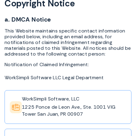
Copyright Notice
a. DMCA Notice
This Website maintains specific contact information
provided below, including an email address, for
notifications of claimed infringement regarding
materials posted to this Website. All notices should be
addressed to the following contact person:
Notification of Claimed Infringement:
WorkSimpli Software LLC Legal Department
WorkSimpli Software, LLC
1225 Ponce de Leon Ave., Ste. 1001 VIG
Tower San Juan, PR 00907