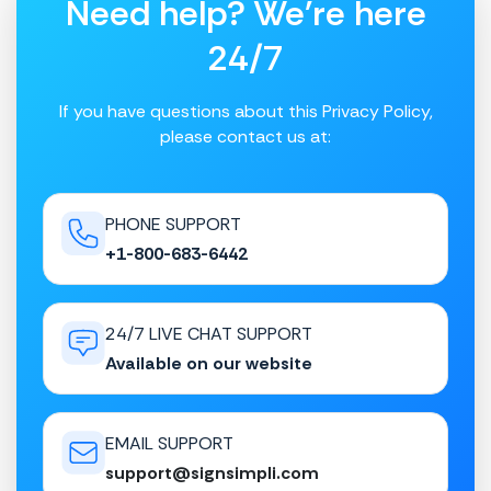
Need help? We're here
24/7
If you have questions about this Privacy Policy,
please contact us at:
PHONE SUPPORT
+1-800-683-6442
24/7 LIVE CHAT SUPPORT
Available on our website
EMAIL SUPPORT
support@signsimpli.com