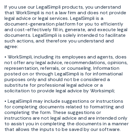
If you use our LegalSimpli products, you understand
that WorkSimpli is not a law firm and does not provide
legal advice or legal services. LegalSimpli is a
document-generation platform for you to efficiently
and cost-effectively fill in, generate, and execute legal
documents. LegalSimpli is solely intended to facilitate
such actions, and therefore you understand and
agree:
• WorkSimpli, including its employees and agents, does
not offer any legal advice, recommendations, opinions,
representation, referrals, or counseling. Information
posted on or through LegalSimpli is for informational
purposes only and should not be considered a
substitute for professional legal advice or a
solicitation to provide legal advice by Worksimpli;
• LegalSimpli may include suggestions or instructions
for completing documents related to formatting and
completing the form. These suggestions or
instructions are not legal advice and are intended only
to assist you in completing the documents in a manner
that allows the inputs to be saved by our software.