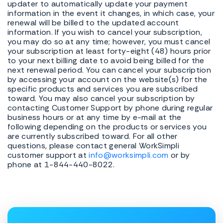
updater to automatically update your payment
information in the event it changes, in which case, your
renewal will be billed to the updated account
information. If you wish to cancel your subscription,
you may do so at any time; however, you must cancel
your subscription at least forty-eight (48) hours prior
to your next billing date to avoid being billed for the
next renewal period. You can cancel your subscription
by accessing your account on the website(s) for the
specific products and services you are subscribed
toward. You may also cancel your subscription by
contacting Customer Support by phone during regular
business hours or at any time by e-mail at the
following depending on the products or services you
are currently subscribed toward. For all other
questions, please contact general WorkSimpli
customer support at
info@worksimpli.com
or by
phone at 1-844-440-8022.