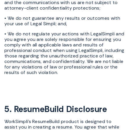
and the communications with us are not subject to
attorney-client confidentiality protections;
• We do not guarantee any results or outcomes with
your use of Legal Simpli; and,
• We do not regulate your actions with LegalSimpli and
you agree you are solely responsible for ensuring you
comply with all applicable laws and results of
professional conduct when using LegalSimpli, including
those regarding the unauthorized practice of law,
communications, and confidentiality. We are not liable
for any violations of law or professional rules or the
results of such violation.
5. ResumeBuild Disclosure
WorkSimpli's ResumeBuild product is designed to
assist you in creating a resume. You agree that while