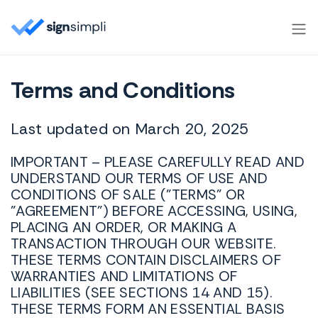
SignSimpli
Terms and Conditions
Last updated on March 20, 2025
IMPORTANT – PLEASE CAREFULLY READ AND
UNDERSTAND OUR TERMS OF USE AND
CONDITIONS OF SALE ("TERMS" OR
"AGREEMENT") BEFORE ACCESSING, USING,
PLACING AN ORDER, OR MAKING A
TRANSACTION THROUGH OUR WEBSITE.
THESE TERMS CONTAIN DISCLAIMERS OF
WARRANTIES AND LIMITATIONS OF
LIABILITIES (SEE SECTIONS 14 AND 15).
THESE TERMS FORM AN ESSENTIAL BASIS