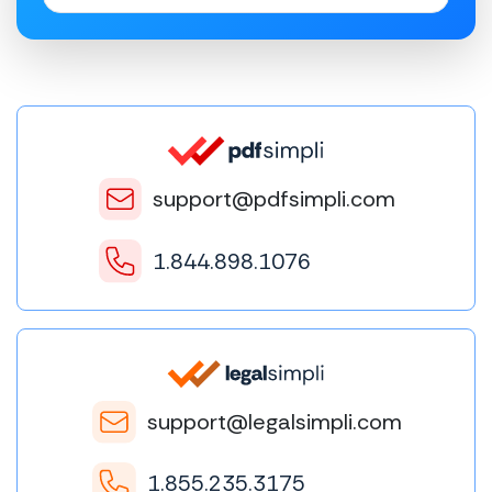
support@pdfsimpli.com
1.844.898.1076
support@legalsimpli.com
1.855.235.3175