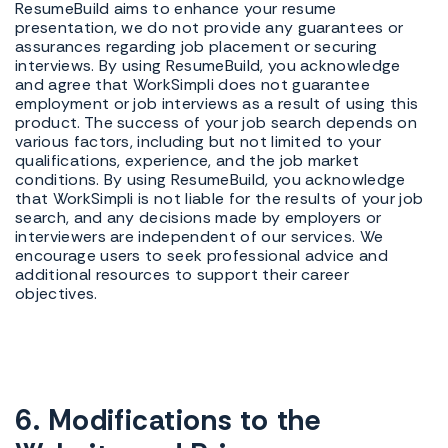
ResumeBuild aims to enhance your resume
presentation, we do not provide any guarantees or
assurances regarding job placement or securing
interviews. By using ResumeBuild, you acknowledge
and agree that WorkSimpli does not guarantee
employment or job interviews as a result of using this
product. The success of your job search depends on
various factors, including but not limited to your
qualifications, experience, and the job market
conditions. By using ResumeBuild, you acknowledge
that WorkSimpli is not liable for the results of your job
search, and any decisions made by employers or
interviewers are independent of our services. We
encourage users to seek professional advice and
additional resources to support their career
objectives.
6. Modifications to the