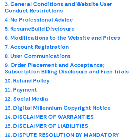
General Conditions and Website User
Conduct Restrictions
No Professional Advice
ResumeBuild Disclosure
Modifications to the Website and Prices
Account Registration
User Communications
Order Placement and Acceptance;
Subscription Billing Disclosure and Free Trials
Refund Policy
Payment
Social Media
Digital Millennium Copyright Notice
DISCLAIMER OF WARRANTIES
DISCLAIMER OF LIABILITIES
DISPUTE RESOLUTION BY MANDATORY