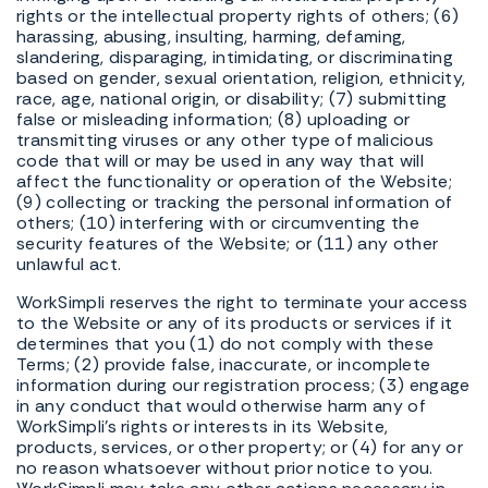
rights or the intellectual property rights of others; (6)
harassing, abusing, insulting, harming, defaming,
slandering, disparaging, intimidating, or discriminating
based on gender, sexual orientation, religion, ethnicity,
race, age, national origin, or disability; (7) submitting
false or misleading information; (8) uploading or
transmitting viruses or any other type of malicious
code that will or may be used in any way that will
affect the functionality or operation of the Website;
(9) collecting or tracking the personal information of
others; (10) interfering with or circumventing the
security features of the Website; or (11) any other
unlawful act.
WorkSimpli reserves the right to terminate your access
to the Website or any of its products or services if it
determines that you (1) do not comply with these
Terms; (2) provide false, inaccurate, or incomplete
information during our registration process; (3) engage
in any conduct that would otherwise harm any of
WorkSimpli's rights or interests in its Website,
products, services, or other property; or (4) for any or
no reason whatsoever without prior notice to you.