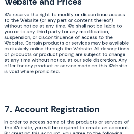
Website and Prices
We reserve the right to modify or discontinue access
to the Website (or any part or content thereof)
without notice at any time. We shall not be liable to
you or to any third party for any modification,
suspension, or discontinuance of access to the
Website. Certain products or services may be available
exclusively online through the Website. All descriptions
of products or product pricing are subject to change
at any time without notice, at our sole discretion. Any
offer for any product or service made on this Website
is void where prohibited.
7. Account Registration
In order to access some of the products or services of
the Website, you will be required to create an account.
By creating this account, you agree to the following: