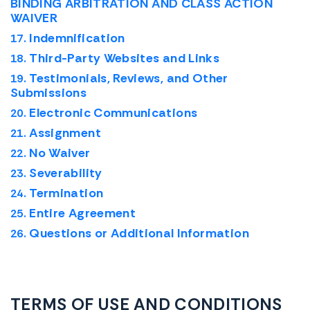
BINDING ARBITRATION AND CLASS ACTION
WAIVER
Indemnification
Third-Party Websites and Links
Testimonials, Reviews, and Other
Submissions
Electronic Communications
Assignment
No Waiver
Severability
Termination
Entire Agreement
Questions or Additional Information
TERMS OF USE AND CONDITIONS