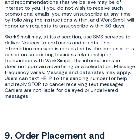
and recommendations that we believe may be of
interest to you. If you do not wish to receive such
promotional emails, you may unsubscribe at any time
by following the instructions within, and WorkSimpli will
honor any requests to unsubscribe within 30 days.
WorkSimpli may, at its discretion, use SMS services to
deliver Notices to end users and clients. The
information received is requested by the end user or is
based on an existing business relationship or
transaction with WorkSimpli. The information sent
does not contain advertising or a solicitation. Message
frequency varies. Message and data rates may apply.
Users can text HELP to the sending number for help
and reply STOP to cancel receiving text messages.
Carriers are not liable for delayed or undelivered
messages.
9. Order Placement and