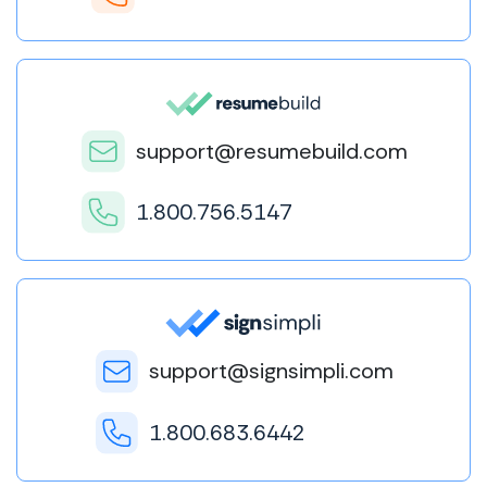
support@resumebuild.com
1.800.756.5147
support@signsimpli.com
1.800.683.6442