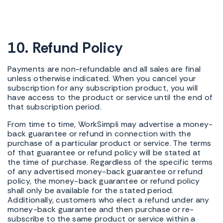
10. Refund Policy
Payments are non-refundable and all sales are final
unless otherwise indicated. When you cancel your
subscription for any subscription product, you will
have access to the product or service until the end of
that subscription period.
From time to time, WorkSimpli may advertise a money-
back guarantee or refund in connection with the
purchase of a particular product or service. The terms
of that guarantee or refund policy will be stated at
the time of purchase. Regardless of the specific terms
of any advertised money-back guarantee or refund
policy, the money-back guarantee or refund policy
shall only be available for the stated period.
Additionally, customers who elect a refund under any
money-back guarantee and then purchase or re-
subscribe to the same product or service within a