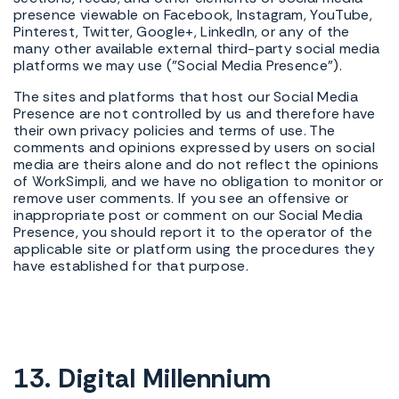
presence viewable on Facebook, Instagram, YouTube,
Pinterest, Twitter, Google+, LinkedIn, or any of the
many other available external third-party social media
platforms we may use ("Social Media Presence").
The sites and platforms that host our Social Media
Presence are not controlled by us and therefore have
their own privacy policies and terms of use. The
comments and opinions expressed by users on social
media are theirs alone and do not reflect the opinions
of WorkSimpli, and we have no obligation to monitor or
remove user comments. If you see an offensive or
inappropriate post or comment on our Social Media
Presence, you should report it to the operator of the
applicable site or platform using the procedures they
have established for that purpose.
13. Digital Millennium