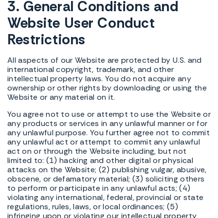
3. General Conditions and
Website User Conduct
Restrictions
All aspects of our Website are protected by U.S. and
international copyright, trademark, and other
intellectual property laws. You do not acquire any
ownership or other rights by downloading or using the
Website or any material on it.
You agree not to use or attempt to use the Website or
any products or services in any unlawful manner or for
any unlawful purpose. You further agree not to commit
any unlawful act or attempt to commit any unlawful
act on or through the Website including, but not
limited to: (1) hacking and other digital or physical
attacks on the Website; (2) publishing vulgar, abusive,
obscene, or defamatory material; (3) soliciting others
to perform or participate in any unlawful acts; (4)
violating any international, federal, provincial or state
regulations, rules, laws, or local ordinances; (5)
infringing upon or violating our intellectual property