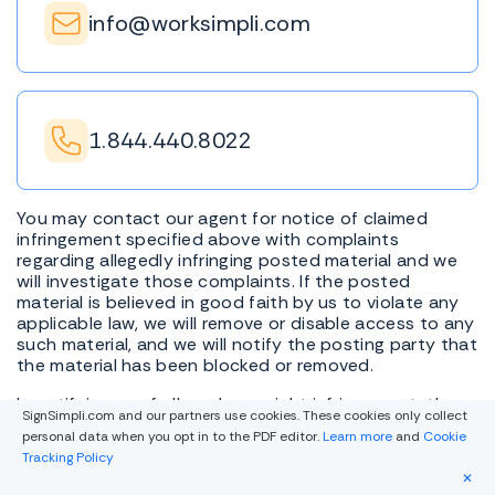
info@worksimpli.com
1.844.440.8022
You may contact our agent for notice of claimed
infringement specified above with complaints
regarding allegedly infringing posted material and we
will investigate those complaints. If the posted
material is believed in good faith by us to violate any
applicable law, we will remove or disable access to any
such material, and we will notify the posting party that
the material has been blocked or removed.
In notifying us of alleged copyright infringement, the
SignSimpli.com and our partners use cookies. These cookies only collect
Digital Millennium Copyright Act requires that you
personal data when you opt in to the PDF editor.
Learn more
and
Cookie
include the following information: (i) description of the
Tracking Policy
copyrighted work that is the subject of claimed
✕
infringement; (ii) description of the infringing material