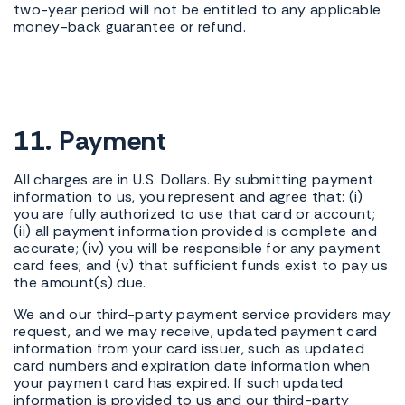
two-year period will not be entitled to any applicable
money-back guarantee or refund.
11. Payment
All charges are in U.S. Dollars. By submitting payment
information to us, you represent and agree that: (i)
you are fully authorized to use that card or account;
(ii) all payment information provided is complete and
accurate; (iv) you will be responsible for any payment
card fees; and (v) that sufficient funds exist to pay us
the amount(s) due.
We and our third-party payment service providers may
request, and we may receive, updated payment card
information from your card issuer, such as updated
card numbers and expiration date information when
your payment card has expired. If such updated
information is provided to us and our third-party