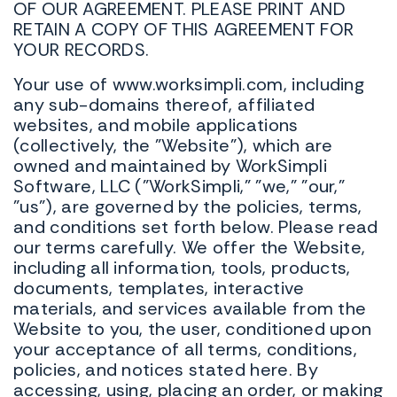
OF OUR AGREEMENT. PLEASE PRINT AND
RETAIN A COPY OF THIS AGREEMENT FOR
YOUR RECORDS.
Your use of www.worksimpli.com, including
any sub-domains thereof, affiliated
websites, and mobile applications
(collectively, the "Website"), which are
owned and maintained by WorkSimpli
Software, LLC ("WorkSimpli," "we," "our,"
"us"), are governed by the policies, terms,
and conditions set forth below. Please read
our terms carefully. We offer the Website,
including all information, tools, products,
documents, templates, interactive
materials, and services available from the
Website to you, the user, conditioned upon
your acceptance of all terms, conditions,
policies, and notices stated here. By
accessing, using, placing an order, or making