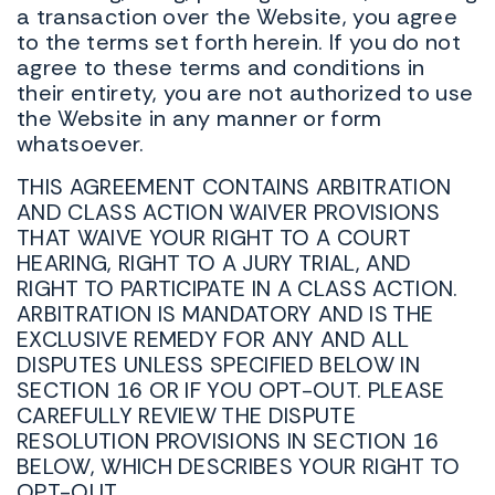
a transaction over the Website, you agree
to the terms set forth herein. If you do not
agree to these terms and conditions in
their entirety, you are not authorized to use
the Website in any manner or form
whatsoever.
THIS AGREEMENT CONTAINS ARBITRATION
AND CLASS ACTION WAIVER PROVISIONS
THAT WAIVE YOUR RIGHT TO A COURT
HEARING, RIGHT TO A JURY TRIAL, AND
RIGHT TO PARTICIPATE IN A CLASS ACTION.
ARBITRATION IS MANDATORY AND IS THE
EXCLUSIVE REMEDY FOR ANY AND ALL
DISPUTES UNLESS SPECIFIED BELOW IN
SECTION 16 OR IF YOU OPT-OUT. PLEASE
CAREFULLY REVIEW THE DISPUTE
RESOLUTION PROVISIONS IN SECTION 16
BELOW, WHICH DESCRIBES YOUR RIGHT TO
OPT-OUT.