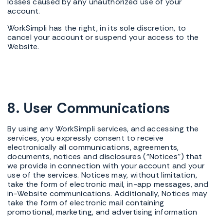
losses caused by any unauthorized use of your
account.
WorkSimpli has the right, in its sole discretion, to
cancel your account or suspend your access to the
Website.
8. User Communications
By using any WorkSimpli services, and accessing the
services, you expressly consent to receive
electronically all communications, agreements,
documents, notices and disclosures ("Notices'') that
we provide in connection with your account and your
use of the services. Notices may, without limitation,
take the form of electronic mail, in-app messages, and
in-Website communications. Additionally, Notices may
take the form of electronic mail containing
promotional, marketing, and advertising information