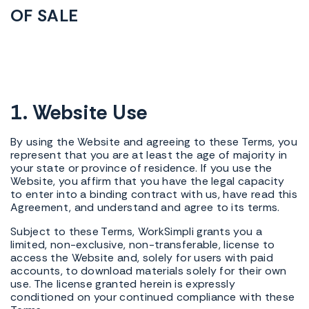
OF SALE
1. Website Use
By using the Website and agreeing to these Terms, you
represent that you are at least the age of majority in
your state or province of residence. If you use the
Website, you affirm that you have the legal capacity
to enter into a binding contract with us, have read this
Agreement, and understand and agree to its terms.
Subject to these Terms, WorkSimpli grants you a
limited, non-exclusive, non-transferable, license to
access the Website and, solely for users with paid
accounts, to download materials solely for their own
use. The license granted herein is expressly
conditioned on your continued compliance with these