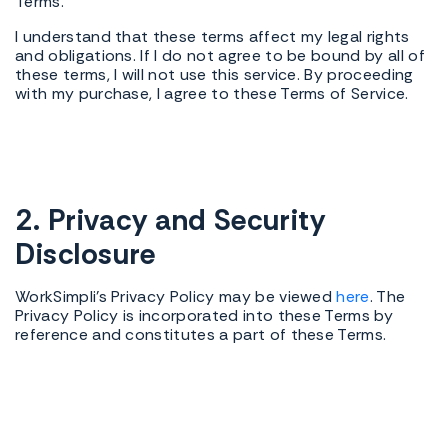
Terms.
I understand that these terms affect my legal rights
and obligations. If I do not agree to be bound by all of
these terms, I will not use this service. By proceeding
with my purchase, I agree to these Terms of Service.
2. Privacy and Security
Disclosure
WorkSimpli's Privacy Policy may be viewed
here
. The
Privacy Policy is incorporated into these Terms by
reference and constitutes a part of these Terms.