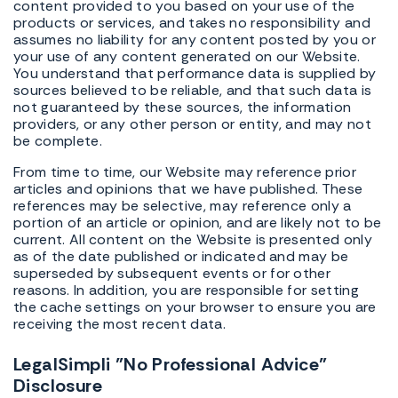
content provided to you based on your use of the
products or services, and takes no responsibility and
assumes no liability for any content posted by you or
your use of any content generated on our Website.
You understand that performance data is supplied by
sources believed to be reliable, and that such data is
not guaranteed by these sources, the information
providers, or any other person or entity, and may not
be complete.
From time to time, our Website may reference prior
articles and opinions that we have published. These
references may be selective, may reference only a
portion of an article or opinion, and are likely not to be
current. All content on the Website is presented only
as of the date published or indicated and may be
superseded by subsequent events or for other
reasons. In addition, you are responsible for setting
the cache settings on your browser to ensure you are
receiving the most recent data.
LegalSimpli "No Professional Advice"
Disclosure