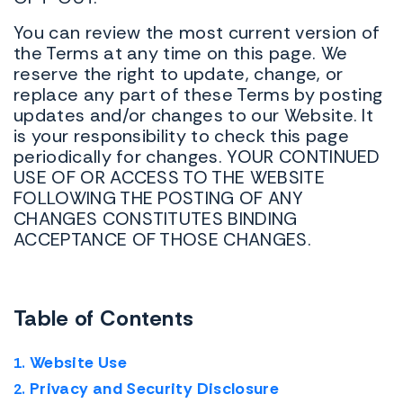
You can review the most current version of
the Terms at any time on this page. We
reserve the right to update, change, or
replace any part of these Terms by posting
updates and/or changes to our Website. It
is your responsibility to check this page
periodically for changes. YOUR CONTINUED
USE OF OR ACCESS TO THE WEBSITE
FOLLOWING THE POSTING OF ANY
CHANGES CONSTITUTES BINDING
ACCEPTANCE OF THOSE CHANGES.
Table of Contents
Website Use
Privacy and Security Disclosure