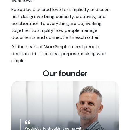
workflows.
Fueled by a shared love for simplicity and user-
first design, we bring curiosity, creativity, and
collaboration to everything we do, working
together to simplify how people manage
documents and connect with each other.
At the heart of WorkSimpli are real people
dedicated to one clear purpose: making work
simple.
Our founder