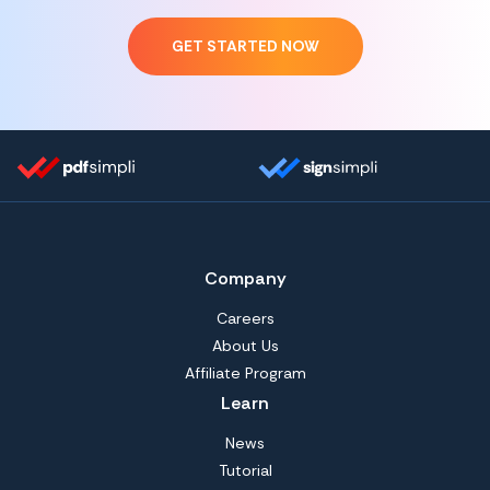
GET STARTED NOW
Company
Careers
About Us
Affiliate Program
Learn
News
Tutorial