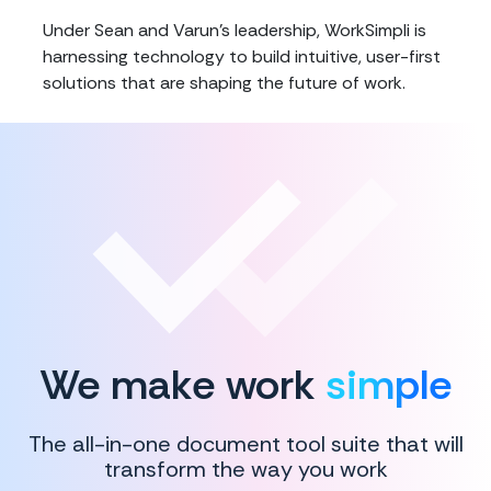
Under Sean and Varun's leadership, WorkSimpli is
harnessing technology to build intuitive, user-first
solutions that are shaping the future of work.
We make work
simple
The all-in-one document tool suite that will
transform the way you work