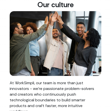
Our culture
At WorkSimpli, our team is more than just
innovators - we're passionate problem-solvers
and creators who continuously push
technological boundaries to build smarter
products and craft faster, more intuitive