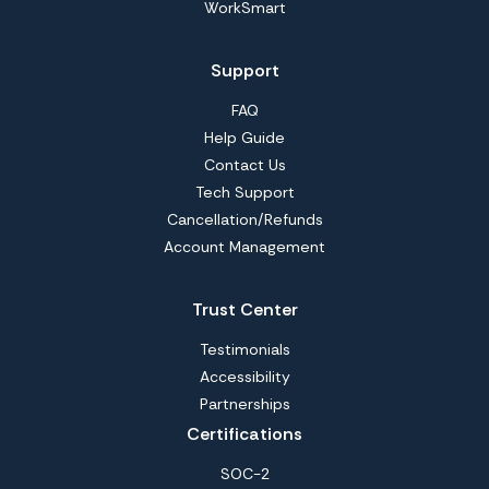
WorkSmart
Support
FAQ
Help Guide
Contact Us
Tech Support
Cancellation/Refunds
Account Management
Trust Center
Testimonials
Accessibility
Partnerships
Certifications
SOC-2