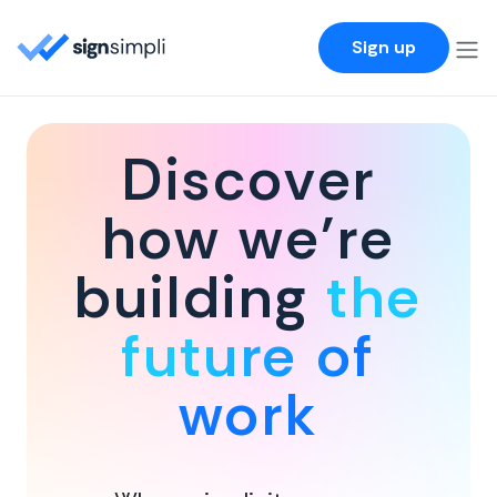
SignSimpli
Sign up
Discover
how we're
building
the
future of
work