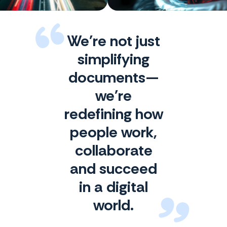
We're not just
simplifying
documents—
we're
redefining how
people work,
collaborate
and succeed
in a digital
world.