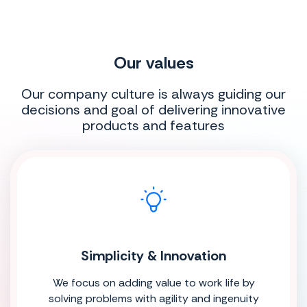
Our values
Our company culture is always guiding our
decisions and goal of delivering innovative
products and features
Simplicity & Innovation
We focus on adding value to work life by
solving problems with agility and ingenuity