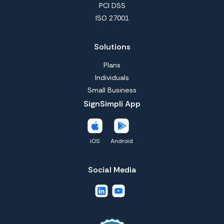
PCI DSS
ISO 27001
Solutions
Plans
Individuals
Small Business
SignSimpli App
iOS
Android
Social Media