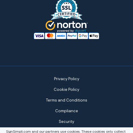
Privacy Policy
Cookie Policy
Terms and Conditions
Compliance
Security
SignSimpli.com and our partners use cookies. These cookies only collect