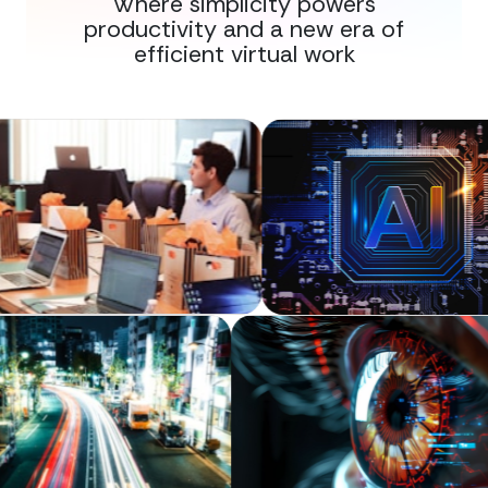
Where simplicity powers
productivity and a new era of
efficient virtual work