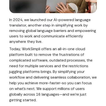
In 2024, we launched our AI-powered language
translator, another step in simplifying work by
removing global language barriers and empowering
users to work and communicate efficiently
anywhere they live.
Today, WorkSimpli offers an all-in-one cloud
platform built to remove the frustrations of
complicated software, outdated processes, the
need for multiple services and the restrictions
juggling platforms brings. By simplifying your
workflow and delivering seamless collaboration, we
help you achieve more-faster-so you can focus
on what's next. We support millions of users
globally across 16 languages—and we're just
getting started.