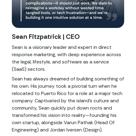
Sean Fitzpatrick | CEO
Sean is a visionary leader and expert in direct
response marketing, with deep experience across
the legal, lifestyle, and software as a service
(SaaS) sectors.
Sean has always dreamed of building something of
his own. His journey took a pivotal turn when he
relocated to Puerto Rico for a role at a major tech
company. Captivated by the island's culture and
community, Sean quickly put down roots and
transformed his vision into reality—founding his
own startup, alongside Varun Pathak (Head Of
Engineering) and Jordan Iversen (Design).