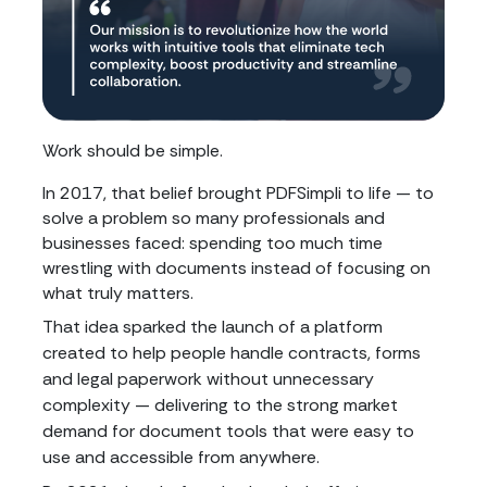
Work should be simple.
In 2017, that belief brought PDFSimpli to life — to
solve a problem so many professionals and
businesses faced: spending too much time
wrestling with documents instead of focusing on
what truly matters.
That idea sparked the launch of a platform
created to help people handle contracts, forms
and legal paperwork without unnecessary
complexity — delivering to the strong market
demand for document tools that were easy to
use and accessible from anywhere.