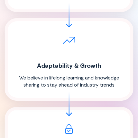
Adaptability & Growth
We believe in lifelong learning and knowledge
sharing to stay ahead of industry trends