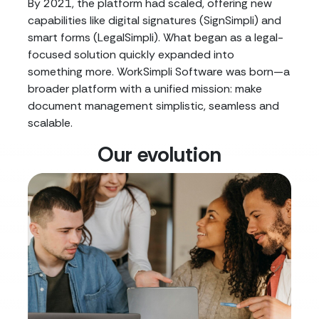
By 2021, the platform had scaled, offering new
capabilities like digital signatures (SignSimpli) and
smart forms (LegalSimpli). What began as a legal-
focused solution quickly expanded into
something more. WorkSimpli Software was born—a
broader platform with a unified mission: make
document management simplistic, seamless and
scalable.
Our evolution