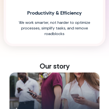
Productivity & Efficiency
We work smarter, not harder to optimize
processes, simplify tasks, and remove
roadblocks
Our story