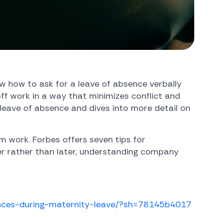
w how to ask for a leave of absence verbally
off work in a way that minimizes conflict and
leave of absence and dives into more detail on
 work. Forbes offers seven tips for
ner rather than later, understanding company
ances-during-maternity-leave/?sh=78145b4017