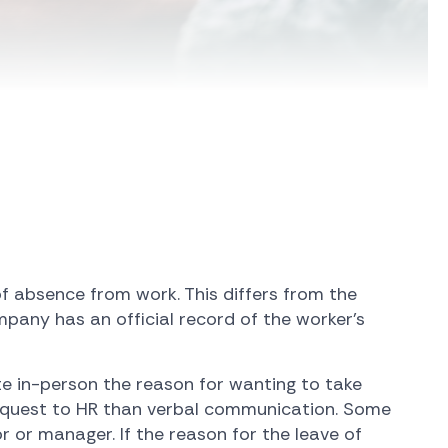
of absence from work. This differs from the
mpany has an official record of the worker's
te in-person the reason for wanting to take
 request to HR than verbal communication. Some
r or manager. If the reason for the leave of