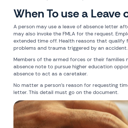
When To use a Leave o
A person may use a leave of absence letter afte
may also invoke the FMLA for the request. Empl
extended time off. Health reasons that qualify 
problems and trauma triggered by an accident.
Members of the armed forces or their families 
absence note to pursue higher education opportun
absence to act as a caretaker.
No matter a person's reason for requesting ti
letter. This detail must go on the document.