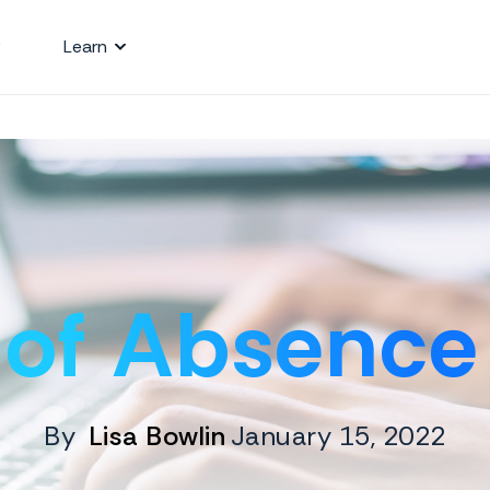
Learn
 of Absence 
By
Lisa Bowlin
January 15, 2022