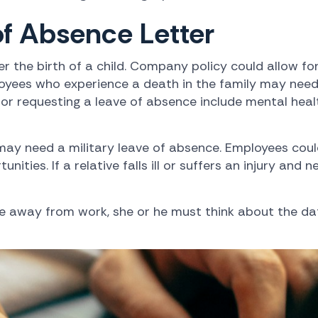
f Absence Letter
r the birth of a child. Company policy could allow fo
oyees who experience a death in the family may need 
for requesting a leave of absence include mental heal
may need a military leave of absence. Employees coul
ities. If a relative falls ill or suffers an injury and
me away from work, she or he must think about the da