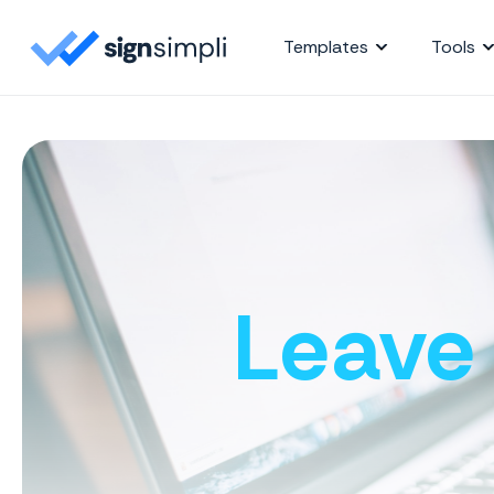
SignSimpli
Templates
Tools
Leave