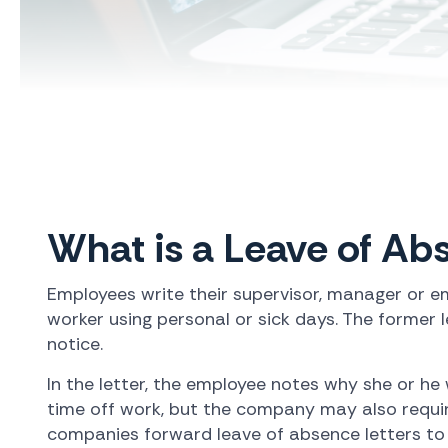
What is a Leave of Ab
Employees write their supervisor, manager or em
worker using personal or sick days. The former l
notice.
In the letter, the employee notes why she or he
time off work, but the company may also requir
companies forward leave of absence letters to e