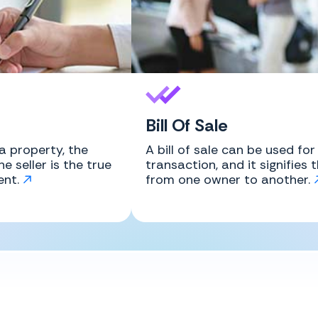
Bill Of Sale
a property, the
A bill of sale can be used fo
e seller is the true
transaction, and it signifies 
ent.
from one owner to another.