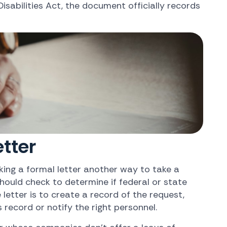
isabilities Act, the document officially records
tter
ing a formal letter another way to take a
hould check to determine if federal or state
etter is to create a record of the request,
record or notify the right personnel.