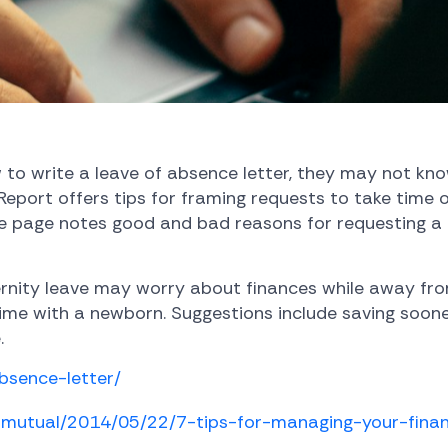
to write a leave of absence letter, they may not kno
 Report offers tips for framing requests to take time 
he page notes good and bad reasons for requesting a 
nity leave may worry about finances while away from
 time with a newborn. Suggestions include saving soo
.
bsence-letter/
rnmutual/2014/05/22/7-tips-for-managing-your-fin