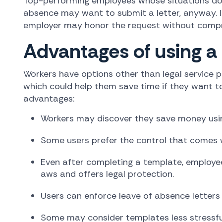
Top-performing employees whose situations don'
absence may want to submit a letter, anyway. If 
employer may honor the request without compro
Advantages of using a
Workers have options other than legal service p
which could help them save time if they want to
advantages:
Workers may discover they save money using
Some users prefer the control that comes w
Even after completing a template, employee
aws and offers legal protection.
Users can enforce leave of absence letters
Some may consider templates less stressful