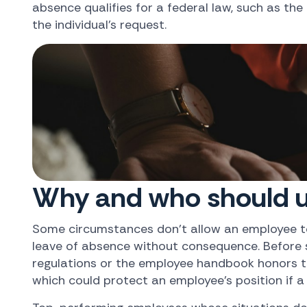
absence qualifies for a federal law, such as the
the individual's request.
Why and who should u
Some circumstances don't allow an employee to 
leave of absence without consequence. Before su
regulations or the employee handbook honors th
which could protect an employee's position if a