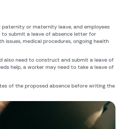
r paternity or maternity leave, and employees
to submit a leave of absence letter for
th issues, medical procedures, ongoing health
d also need to construct and submit a leave of
 needs help, a worker may need to take a leave of
tes of the proposed absence before writing the