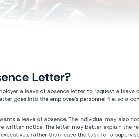
sence Letter?
ployer a leave of absence letter to request a leave 
etter goes into the employee's personnel file, so a co
 wants a leave of absence. The individual may also no
e written notice. The letter may better explain the
xecutives, rather than leave the task for a superviso