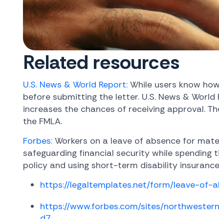
Related resources
U.S. News & World Report:
While users know how 
before submitting the letter. U.S. News & World
increases the chances of receiving approval. T
the FMLA.
Forbes:
Workers on a leave of absence for mater
safeguarding financial security while spending
policy and using short-term disability insurance
https://legaltemplates.net/form/leave-of-a
https://www.forbes.com/sites/northweste
d7