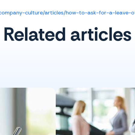
company-culture/articles/how-to-ask-for-a-leave-
Related articles