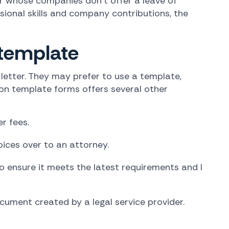
r whose companies don't offer a leave of
ssional skills and company contributions, the
 template
letter. They may prefer to use a template,
 on template forms offers several other
r fees.
ices over to an attorney.
o ensure it meets the latest requirements and l
ument created by a legal service provider.