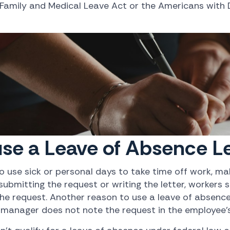
 Family and Medical Leave Act or the Americans with D
se a Leave of Absence Le
use sick or personal days to take time off work, mak
bmitting the request or writing the letter, workers s
e request. Another reason to use a leave of absence l
 manager does not note the request in the employee's 