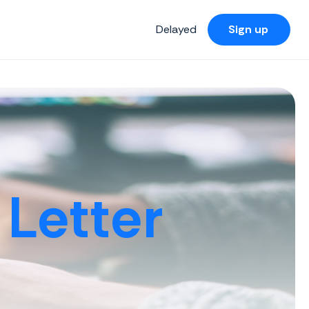
Delayed
Sign up
Letter