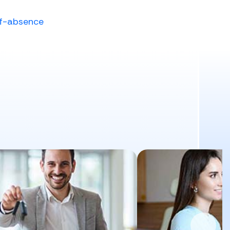
of-absence