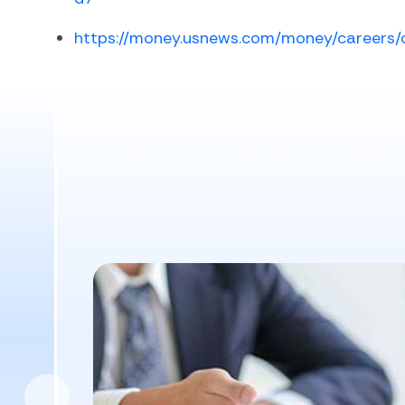
https://money.usnews.com/money/careers/