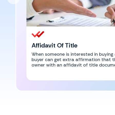
Affidavit Of Title
When someone is interested in buying 
buyer can get extra affirmation that th
owner with an affidavit of title docum