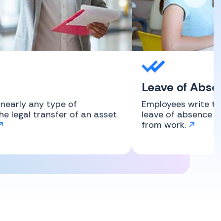
Leave of Abse
r nearly any type of
Employees write th
the legal transfer of an asset
leave of absence l
from work.