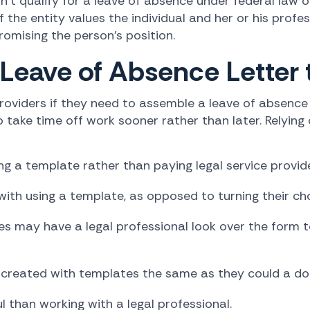
t qualify for a leave of absence under federal law o
the entity values the individual and her or his profe
mising the person's position.
 Leave of Absence Letter
roviders if they need to assemble a leave of absence 
 take time off work sooner rather than later. Relying
 a template rather than paying legal service provide
ith using a template, as opposed to turning their cho
s may have a legal professional look over the form t
 created with templates the same as they could a doc
 than working with a legal professional.