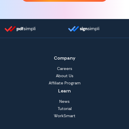
Company
Careers
About Us
Affiliate Program
Learn
News
Tutorial
WorkSmart