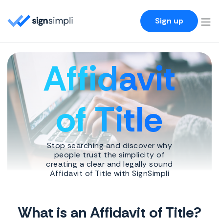
SignSimpli
Sign up
Affidavit
of Title
Stop searching and discover why
people trust the simplicity of
creating a clear and legally sound
Affidavit of Title with SignSimpli
What is an Affidavit of Title?