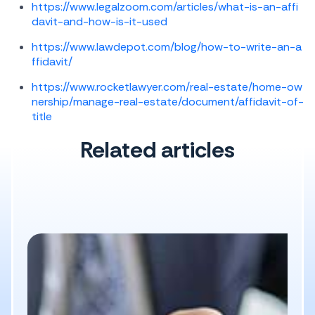
https://www.legalzoom.com/articles/what-is-an-affi
davit-and-how-is-it-used
https://www.lawdepot.com/blog/how-to-write-an-a
ffidavit/
https://www.rocketlawyer.com/real-estate/home-ow
nership/manage-real-estate/document/affidavit-of-
title
Related articles