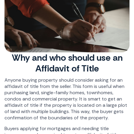
Why and who should use an
Affidavit of Title
Anyone buying property should consider asking for an
affidavit of title from the seller. This form is useful when
purchasing land, single-family homes, townhomes,
condos and commercial property. It is smart to get an
affidavit of title if the property is located on a large plot
of land with multiple buildings. This way, the buyer gets
confirmation of the boundaries of the property.
Buyers applying for mortgages and needing title