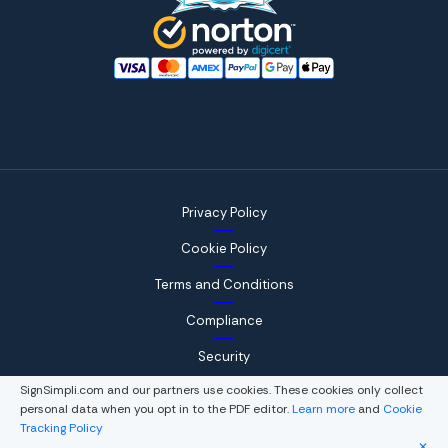
Privacy Policy
Cookie Policy
Terms and Conditions
Compliance
Security
SignSimpli.com and our partners use cookies. These cookies only collect
personal data when you opt in to the PDF editor.
Learn more
and
Cookie
Tracking Policy
© 2026, WorkSimpli Software, LLC., All rights reserved.
✕