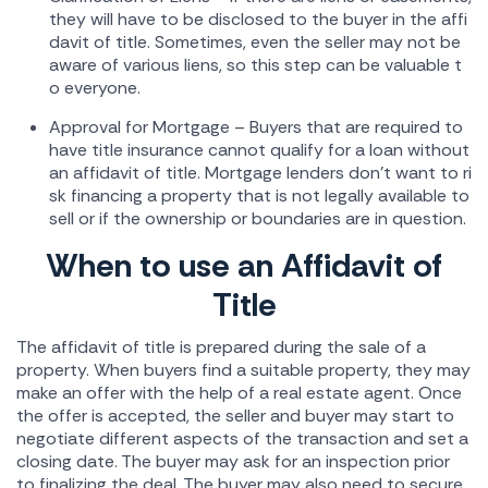
they will have to be disclosed to the buyer in the affi
davit of title. Sometimes, even the seller may not be
aware of various liens, so this step can be valuable t
o everyone.
Approval for Mortgage – Buyers that are required to
have title insurance cannot qualify for a loan without
an affidavit of title. Mortgage lenders don't want to ri
sk financing a property that is not legally available to
sell or if the ownership or boundaries are in question.
When to use an Affidavit of
Title
The affidavit of title is prepared during the sale of a
property. When buyers find a suitable property, they may
make an offer with the help of a real estate agent. Once
the offer is accepted, the seller and buyer may start to
negotiate different aspects of the transaction and set a
closing date. The buyer may ask for an inspection prior
to finalizing the deal. The buyer may also need to secure