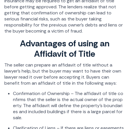
insurance may be required to get an affidavit of title
before getting approved. The lenders realize that not
getting that confirmation of ownership can lead to
serious financial risks, such as the buyer taking
responsibility for the previous owner's debts and liens or
the buyer becoming a victim of fraud.
Advantages of using an
Affidavit of Title
The seller can prepare an affidavit of title without a
lawyer's help, but the buyer may want to have their own
lawyer read it over before accepting it. Buyers can
benefit from an affidavit of title in the following ways:
Confirmation of Ownership – The affidavit of title co
nfirms that the seller is the actual owner of the prop
erty. The affidavit will define the property's boundari
es and included buildings if there is a large parcel for
sale.
Clarification of Liens – If there are liens or easements,