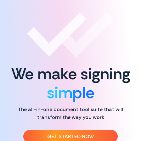
We make signing
simple
The all-in-one document tool suite that will
transform the way you work
GET STARTED NOW