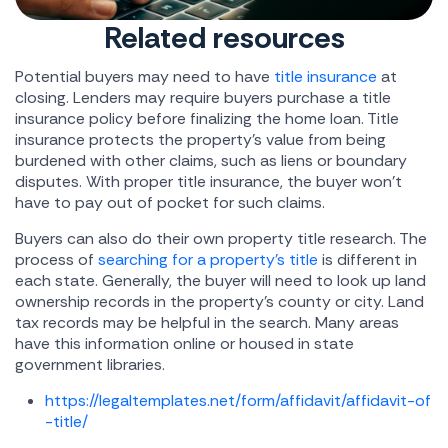
Related resources
Potential buyers may need to have
title insurance
at
closing. Lenders may require buyers purchase a title
insurance policy before finalizing the home loan. Title
insurance protects the property's value from being
burdened with other claims, such as liens or boundary
disputes. With proper title insurance, the buyer won't
have to pay out of pocket for such claims.
Buyers can also do their own property title research. The
process of
searching for a property's title
is different in
each state. Generally, the buyer will need to look up land
ownership records in the property's county or city. Land
tax records may be helpful in the search. Many areas
have this information online or housed in state
government libraries.
https://legaltemplates.net/form/affidavit/affidavit-of
-title/