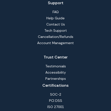
Support
FAQ
Help Guide
Contact Us
Tech Support
Cancellation/Refunds
Account Management
Trust Center
Testimonials
Accessibility
Partnerships
Certifications
SOC-2
PCI DSS
ISO 27001