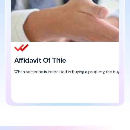
Affidavit Of Title
When someone is interested in buying a property, the buyer can ge