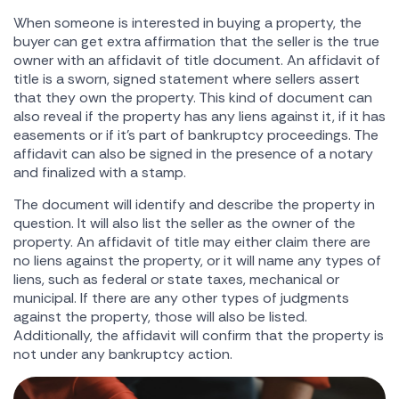
When someone is interested in buying a property, the
buyer can get extra affirmation that the seller is the true
owner with an affidavit of title document. An affidavit of
title is a sworn, signed statement where sellers assert
that they own the property. This kind of document can
also reveal if the property has any liens against it, if it has
easements or if it's part of bankruptcy proceedings. The
affidavit can also be signed in the presence of a notary
and finalized with a stamp.
The document will identify and describe the property in
question. It will also list the seller as the owner of the
property. An affidavit of title may either claim there are
no liens against the property, or it will name any types of
liens, such as federal or state taxes, mechanical or
municipal. If there are any other types of judgments
against the property, those will also be listed.
Additionally, the affidavit will confirm that the property is
not under any bankruptcy action.