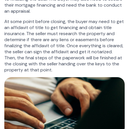
their mortgage financing and need the bank to conduct
an appraisal.
At some point before closing, the buyer may need to get
an affidavit of title to get financing and obtain title
insurance. The seller must research the property and
determine if there are any liens or easements before
finalizing the affidavit of title. Once everything is cleared,
the seller can sign the affidavit and get it notarized.
Then, the final steps of the paperwork will be finished at
the closing with the seller handing over the keys to the
property at that point.