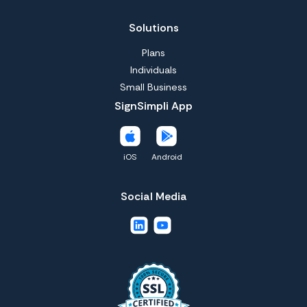
Solutions
Plans
Individuals
Small Business
SignSimpli App
iOS
Android
Social Media