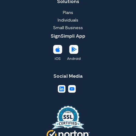
Solutions
Plans
Individuals
Small Business
SignSimpli App
iOS
Android
Social Media