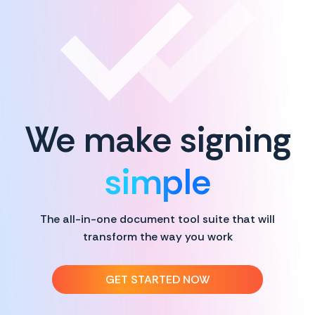
We make signing
simple
The all-in-one document tool suite that will
transform the way you work
GET STARTED NOW