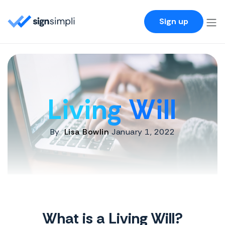
SignSimpli
Sign up
Living Will
By
Lisa Bowlin
January 1, 2022
What is a Living Will?