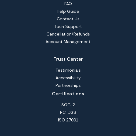
FAQ
Help Guide
Contact Us
Tech Support
Cancellation/Refunds
Account Management
Trust Center
Testimonials
Accessibility
Partnerships
Certifications
SOC-2
PCI DSS
ISO 27001