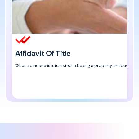
Affidavit Of Title
When someone is interested in buying a property, the buyer can ge