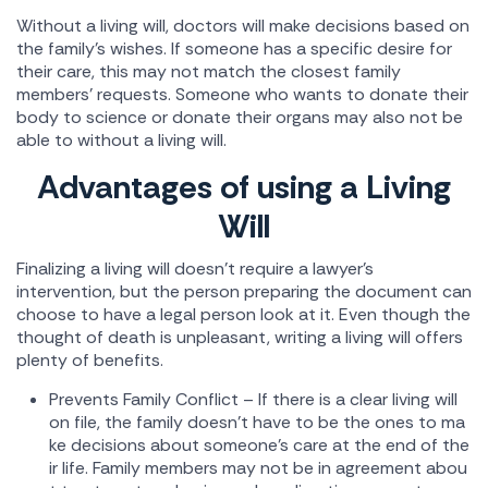
Without a living will, doctors will make decisions based on
the family's wishes. If someone has a specific desire for
their care, this may not match the closest family
members' requests. Someone who wants to donate their
body to science or donate their organs may also not be
able to without a living will.
Advantages of using a Living
Will
Finalizing a living will doesn't require a lawyer's
intervention, but the person preparing the document can
choose to have a legal person look at it. Even though the
thought of death is unpleasant, writing a living will offers
plenty of benefits.
Prevents Family Conflict – If there is a clear living will
on file, the family doesn't have to be the ones to ma
ke decisions about someone's care at the end of the
ir life. Family members may not be in agreement abou