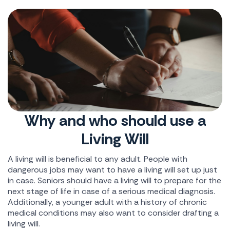
Why and who should use a
Living Will
A living will is beneficial to any adult. People with
dangerous jobs may want to have a living will set up just
in case. Seniors should have a living will to prepare for the
next stage of life in case of a serious medical diagnosis.
Additionally, a younger adult with a history of chronic
medical conditions may also want to consider drafting a
living will.