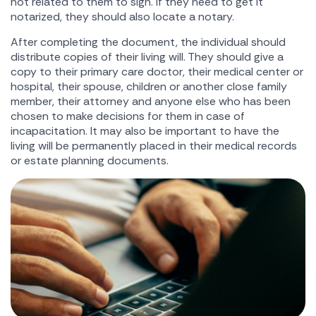
not related to them to sign. If they need to get it
notarized, they should also locate a notary.
After completing the document, the individual should
distribute copies of their living will. They should give a
copy to their primary care doctor, their medical center or
hospital, their spouse, children or another close family
member, their attorney and anyone else who has been
chosen to make decisions for them in case of
incapacitation. It may also be important to have the
living will be permanently placed in their medical records
or estate planning documents.