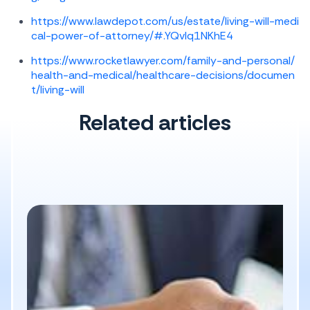
https://www.lawdepot.com/us/estate/living-will-medi
cal-power-of-attorney/#.YQvlq1NKhE4
https://www.rocketlawyer.com/family-and-personal/
health-and-medical/healthcare-decisions/documen
t/living-will
Related articles