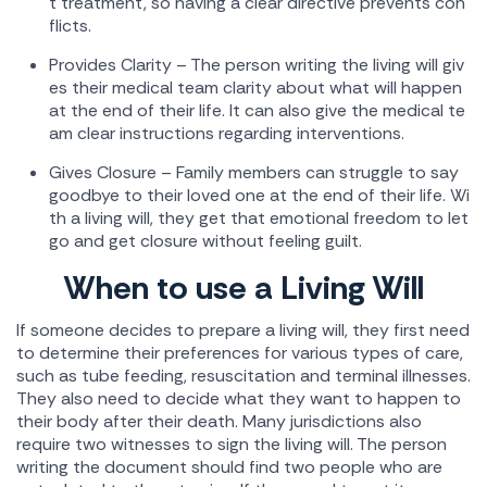
t treatment, so having a clear directive prevents con
flicts.
Provides Clarity – The person writing the living will giv
es their medical team clarity about what will happen
at the end of their life. It can also give the medical te
am clear instructions regarding interventions.
Gives Closure – Family members can struggle to say
goodbye to their loved one at the end of their life. Wi
th a living will, they get that emotional freedom to let
go and get closure without feeling guilt.
When to use a Living Will
If someone decides to prepare a living will, they first need
to determine their preferences for various types of care,
such as tube feeding, resuscitation and terminal illnesses.
They also need to decide what they want to happen to
their body after their death. Many jurisdictions also
require two witnesses to sign the living will. The person
writing the document should find two people who are