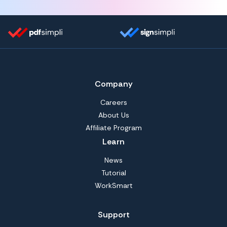
Company
Careers
About Us
Affiliate Program
Learn
News
Tutorial
WorkSmart
Support