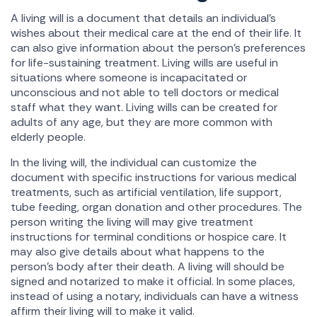
A living will is a document that details an individual's
wishes about their medical care at the end of their life. It
can also give information about the person's preferences
for life-sustaining treatment. Living wills are useful in
situations where someone is incapacitated or
unconscious and not able to tell doctors or medical
staff what they want. Living wills can be created for
adults of any age, but they are more common with
elderly people.
In the living will, the individual can customize the
document with specific instructions for various medical
treatments, such as artificial ventilation, life support,
tube feeding, organ donation and other procedures. The
person writing the living will may give treatment
instructions for terminal conditions or hospice care. It
may also give details about what happens to the
person's body after their death. A living will should be
signed and notarized to make it official. In some places,
instead of using a notary, individuals can have a witness
affirm their living will to make it valid.