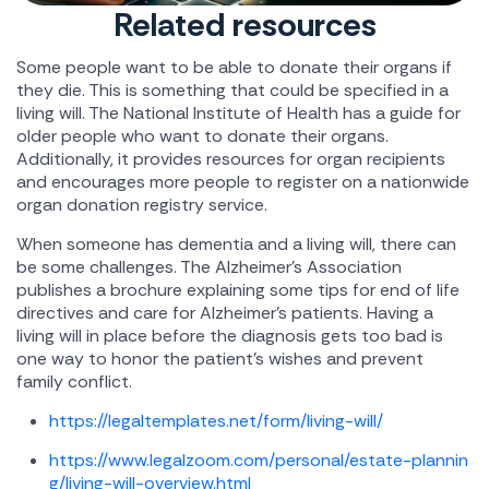
Related resources
Some people want to be able to donate their organs if
they die. This is something that could be specified in a
living will. The National Institute of Health has a guide for
older people who want to donate their organs.
Additionally, it provides resources for organ recipients
and encourages more people to register on a nationwide
organ donation registry service.
When someone has dementia and a living will, there can
be some challenges. The Alzheimer's Association
publishes a brochure explaining some tips for end of life
directives and care for Alzheimer's patients. Having a
living will in place before the diagnosis gets too bad is
one way to honor the patient's wishes and prevent
family conflict.
https://legaltemplates.net/form/living-will/
https://www.legalzoom.com/personal/estate-plannin
g/living-will-overview.html