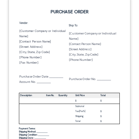
PURCHASE ORDER
Vendor:
Ship To:
[
Customer Company or Individual
[Customer Company or Individual
Name
]
Name]
[
Contact Person Name
]
[Contact Person Name]
[
Street Address
]
[Street Address]
[
City
,
State
,
Zip Code
]
[City, State, Zip Code]
[
Phone Number
]
[Phone Number]
[
Fax Number
]
Purchase Order Date
_________
Purchase Order No.
_________
Account No.
_________
Description
Item No.
Quantity
Unit Price
Total
$
$
Subtotal
Tax[
Per
%]
$
Shipping
$
Total
$
Payment Terms:
Shipping Method:
_________
Shipping Condition:
_________
Shipping Date :
_________