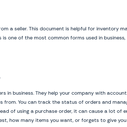
rom a seller. This document is helpful for inventory
his is one of the most common forms used in business,
?
rs in business. They help your company with account
 from. You can track the status of orders and manag
ead of using a purchase order, it can cause a lot of 
t, how many items you want, or forgets to give you t