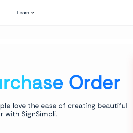
Learn
urchase Order
le love the ease of creating beautiful
 with SignSimpli.