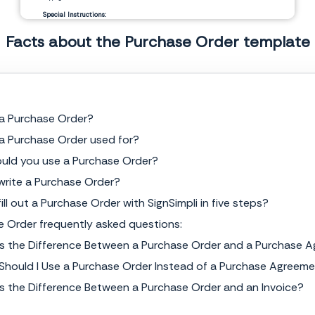
Special Instructions:
Facts about the Purchase Order template
__________________________
__________________________
Signature Authorization
Date
 a Purchase Order?
 a Purchase Order used for?
uld you use a Purchase Order?
write a Purchase Order?
ill out a Purchase Order with SignSimpli in five steps?
e Order frequently asked questions:
Is the Difference Between a Purchase Order and a Purchase 
Should I Use a Purchase Order Instead of a Purchase Agreem
Is the Difference Between a Purchase Order and an Invoice?