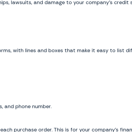
ships, lawsuits, and damage to your company's credit 
orms, with lines and boxes that make it easy to list d
ss, and phone number.
each purchase order. This is for your company’s finan