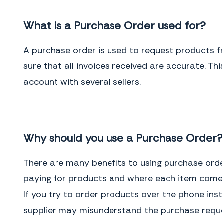
What is a Purchase Order used for?
A purchase order is used to request products f
sure that all invoices received are accurate. T
account with several sellers.
Why should you use a Purchase Order
There are many benefits to using purchase orde
paying for products and where each item comes
If you try to order products over the phone inst
supplier may misunderstand the purchase reques