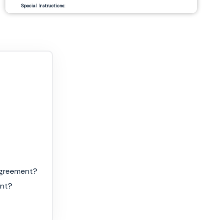
Special Instructions:
__________________________
__________________________
Signature Authorization
Date
Agreement?
ent?