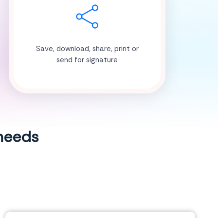
Save, download, share, print or
send for signature
 needs