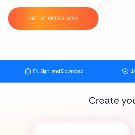
GET STARTED NOW
Fill, Sign, and Download
1
Create yo