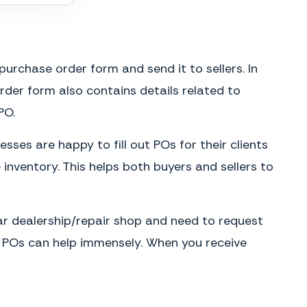
purchase order form and send it to sellers. In
der form also contains details related to
PO.
sses are happy to fill out POs for their clients
inventory. This helps both buyers and sellers to
car dealership/repair shop and need to request
ms, POs can help immensely. When you receive