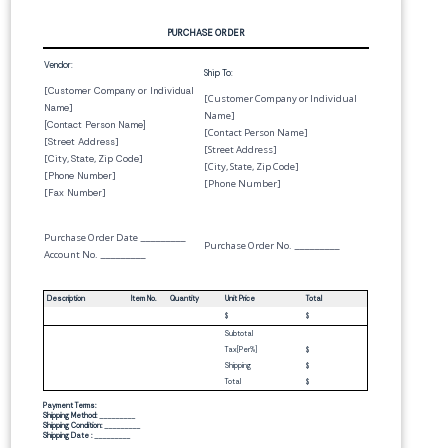
PURCHASE ORDER
Vendor:
Ship To:
[
Customer Company or Individual
[Customer Company or Individual
Name
]
Name]
[
Contact Person Name
]
[Contact Person Name]
[
Street Address
]
[Street Address]
[
City
,
State
,
Zip Code
]
[City, State, Zip Code]
[
Phone Number
]
[Phone Number]
[
Fax Number
]
Purchase Order Date
_________
Purchase Order No.
_________
Account No.
_________
Description
Item No.
Quantity
Unit Price
Total
$
$
Subtotal
Tax[
Per
%]
$
Shipping
$
Total
$
Payment Terms:
Shipping Method:
_________
Shipping Condition:
_________
Shipping Date :
_________