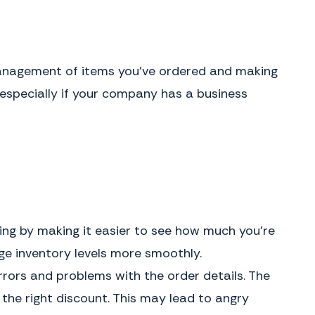
 management of items you’ve ordered and making
 especially if your company has a business
ing by making it easier to see how much you’re
e inventory levels more smoothly.
errors and problems with the order details. The
he right discount. This may lead to angry