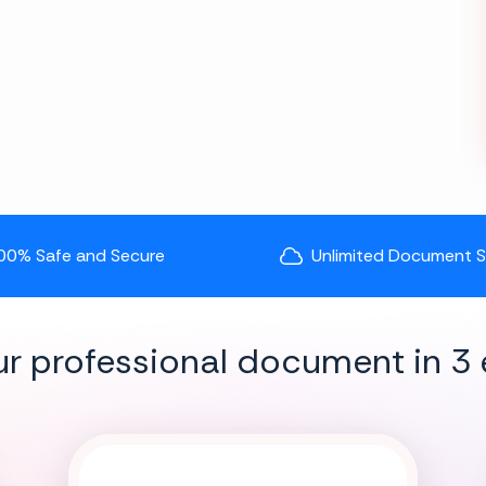
00% Safe and Secure
Unlimited Document 
ur professional document in 3 