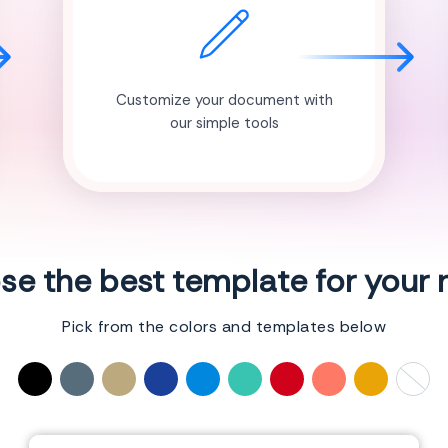
Customize your document with
our simple tools
e the best template for your
Pick from the colors and templates below