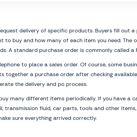
est delivery of specific products. Buyers fill out a 
t to buy and how many of each item you need. The or
ds. A standard purchase order is commonly called a 
lephone to place a sales order. Of course, some busine
ts together a purchase order after checking available 
erate the delivery and po process.
uy many different items periodically. If you have a 
l, transmission fluid, car parts, tools and other ite
ake sure everything arrived correctly.