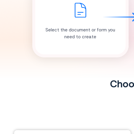
Select the document or form you
need to create
Choos