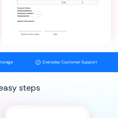
Storage
Everyday Customer Support
easy steps