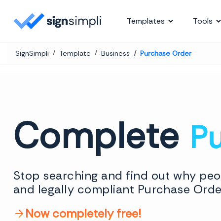
SignSimpli
Templates
Tools
SignSimpli
Template
Business
Purchase Order
Complete
P
Stop searching and find out why peop
and legally compliant Purchase Order
Now completely free!