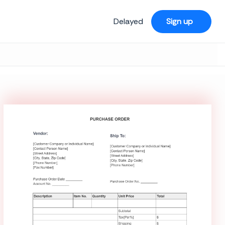
Delayed
Sign up