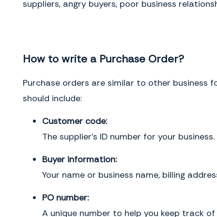
suppliers, angry buyers, poor business relation
How to write a Purchase Order?
Purchase orders are similar to other business f
should include:
Customer code:
The supplier’s ID number for your business.
Buyer information:
Your name or business name, billing addre
PO number:
A unique number to help you keep track of 