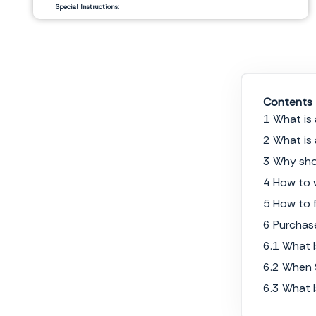
Special Instructions:
__________________________
__________________________
Signature Authorization
Date
Contents
1 What is
2 What is
3 Why sho
4 How to 
5 How to f
6 Purchas
6.1 What 
6.2 When 
6.3 What 