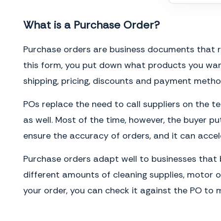
What is a Purchase Order?
Purchase orders are business documents that requ
this form, you put down what products you wan
shipping, pricing, discounts and payment metho
POs replace the need to call suppliers on the te
as well. Most of the time, however, the buyer pu
ensure the accuracy of orders, and it can accel
Purchase orders adapt well to businesses that b
different amounts of cleaning supplies, motor oi
your order, you can check it against the PO to m