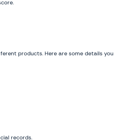
score.
ifferent products. Here are some details you
cial records.