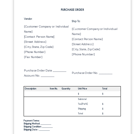
PURCHASE ORDER
Vendor:
Ship To:
[
Customer Company or Individual
[Customer Company or Individual
Name
]
Name]
[
Contact Person Name
]
[Contact Person Name]
[
Street Address
]
[Street Address]
[
City
,
State
,
Zip Code
]
[City, State, Zip Code]
[
Phone Number
]
[Phone Number]
[
Fax Number
]
Purchase Order Date
_________
Purchase Order No.
_________
Account No.
_________
Description
Item No.
Quantity
Unit Price
Total
$
$
Subtotal
Tax[
Per
%]
$
Shipping
$
Total
$
Payment Terms:
Shipping Method:
_________
Shipping Condition:
_________
Shipping Date :
_________