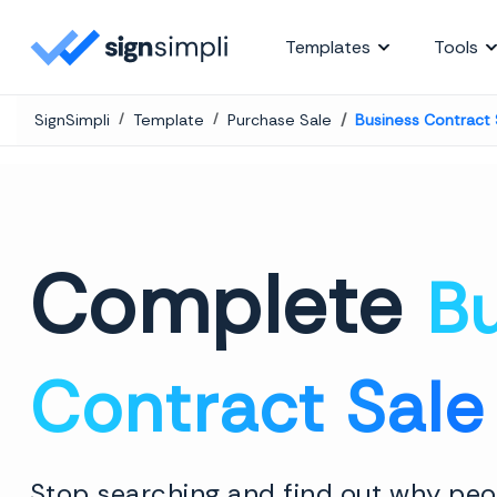
SignSimpli
Templates
Tools
SignSimpli
Template
Purchase Sale
Business Contract
Complete
B
Contract Sale
Stop searching and find out why peop