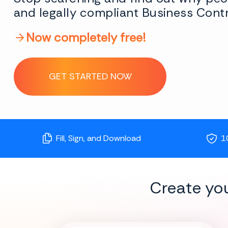
and legally compliant Business Contr
Now completely free!
GET STARTED NOW
Fill, Sign, and Download
1
Create yo