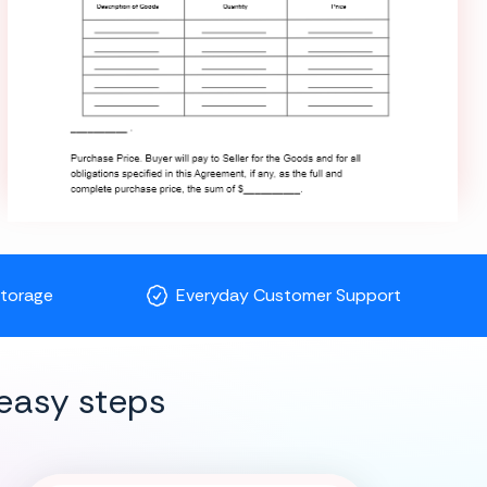
Storage
Everyday Customer Support
easy steps