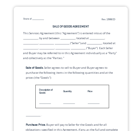
State of
__________
Rev. 1399ECD
SALE OF GOODS AGREEMENT
This Services Agreement (this “Agreement”) is entered into as of the
__________
, by and between
__________
,
located at
__________
,
__________
,
__________
__________
(“Seller”) and
__________
,
located at
__________
,
__________
,
__________
__________
(“Buyer”). Each Seller
and Buyer may be referred to in this Agreement individually as a “Party”
and collectively as the “Parties.”
Sale of Goods.
Seller agrees to sell to Buyer and Buyer agrees to
purchase the following items in the following quantities and at the
prices (the “Goods”):
Description of
Quantity
Price
Goods
__________
__________
__________
__________
.
Purchase Price.
Buyer will pay to Seller for the Goods and for all
obligations specified in this Agreement, if any, as the full and complete