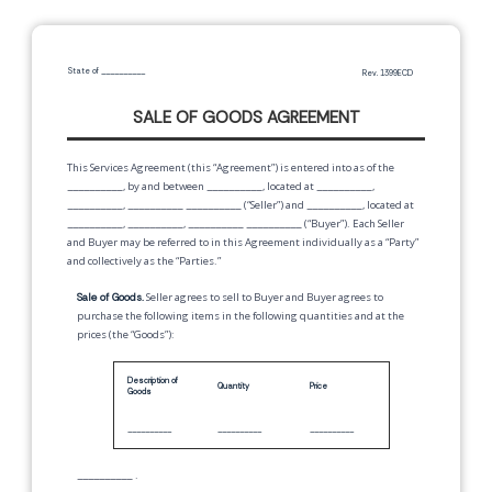
State of
__________
Rev. 1399ECD
SALE OF GOODS AGREEMENT
This Services Agreement (this “Agreement”) is entered into as of the
__________
, by and between
__________
,
located at
__________
,
__________
,
__________
__________
(“Seller”) and
__________
,
located at
__________
,
__________
,
__________
__________
(“Buyer”). Each Seller
and Buyer may be referred to in this Agreement individually as a “Party”
and collectively as the “Parties.”
Sale of Goods.
Seller agrees to sell to Buyer and Buyer agrees to
purchase the following items in the following quantities and at the
prices (the “Goods”):
Description of
Quantity
Price
Goods
__________
__________
__________
__________
.