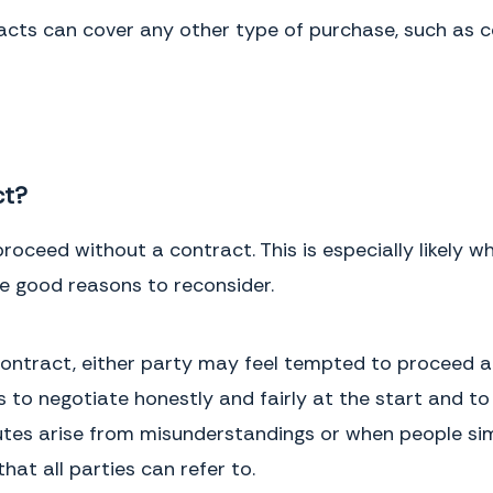
the meaning, construction or interpretation of any provision of this
cts can cover any other type of purchase, such as co
Agreement.This Agreement may be executed in one or more
counterparts, each of which shall be deemed an original and all of which
together, shall constitute one and the same document.
IN WITNESS WHEREOF,
the parties have executed this Agreement as of
the date first written above.
ct?
roceed without a contract. This is especially likely
Buyer
Signature
Buyer
Full Name
e good reasons to reconsider.
ontract, either party may feel tempted to proceed an
 to negotiate honestly and fairly at the start and to
Service Provider
Signature
Service Provider
Full Name
tes arise from misunderstandings or when people simp
at all parties can refer to.
This page intentionally left blank