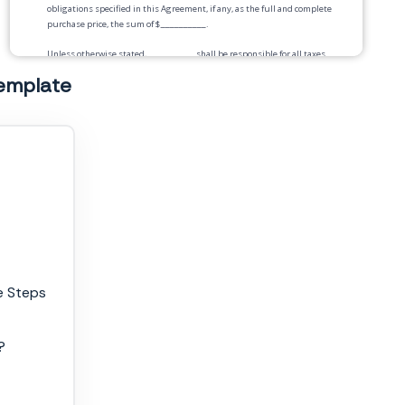
obligations specified in this Agreement, if any, as the full and complete
purchase price, the sum of $
__________
.
Unless otherwise stated,
__________
shall be responsible for all taxes
in connection with the purchase of Goods in this Agreement.
template
Payment.
Payment for the Goods will be by
__________
according to the following
schedule:
Delivery.
Risk of Loss.
Title to and risk of loss of the Goods shall pass to Buyer
upon
_____________
Warranties.
e Steps
Security Interest.
Buyer hereby grants to Service Provider a security
interest in any final products resulting from said services, until Buyer
has paid Service Provider in full. Buyer shall sign and deliver any
document needed to perfect the security interest that Service Provider
?
reasonably requests.
Seller Representations and Warranties.
Seller warrants that the goods
are free, and at the time of delivery will be free, from any security