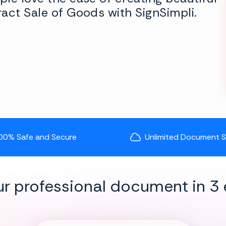
act Sale of Goods with SignSimpli.
00% Safe and Secure
Unlimited Document 
ur professional document in 3 