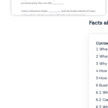
purchase price, the sum of $
__________
.
Unless otherwise stated,
__________
shall be responsible for all taxes
in connection with the purchase of Goods in this Agreement.
Facts a
Payment.
Payment for the Goods will be by
__________
according to the following
schedule:
Conte
Delivery.
1 What
Risk of Loss.
Title to and risk of loss of the Goods shall pass to Buyer
upon
2 What
_____________
3 Why 
Warranties.
4 How 
Security Interest.
Buyer hereby grants to Service Provider a security
5 How 
interest in any final products resulting from said services, until Buyer
has paid Service Provider in full. Buyer shall sign and deliver any
6 Busi
document needed to perfect the security interest that Service Provider
6.1 Wh
reasonably requests.
6.2 Ca
Seller Representations and Warranties.
Seller warrants that the goods
are free, and at the time of delivery will be free, from any security
6.3 Wh
interest or other lien or encumbrances. Seller warrants that there are