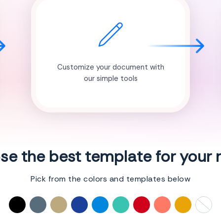
Customize your document with
our simple tools
e the best template for your
Pick from the colors and templates below