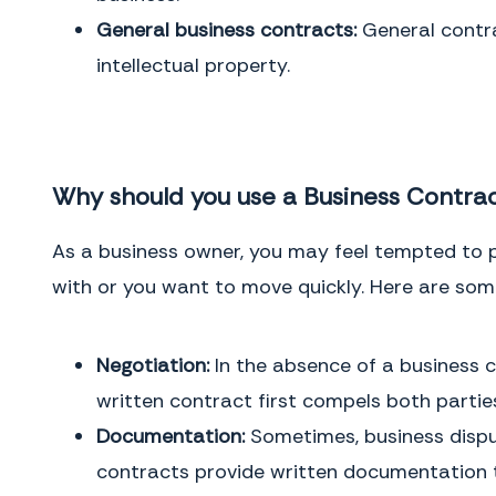
counterparts, each of which shall be deemed an original and all of which
General business contracts:
General contra
together, shall constitute one and the same document.
intellectual property.
IN WITNESS WHEREOF,
the parties have executed this Agreement as of
the date first written above.
Why should you use a Business Contra
Buyer
Signature
Buyer
Full Name
As a business owner, you may feel tempted to p
with or you want to move quickly. Here are som
Negotiation:
In the absence of a business c
Service Provider
Signature
Service Provider
Full Name
written contract first compels both parties
Documentation:
Sometimes, business dispu
This page intentionally left blank
contracts provide written documentation th
THE CONSEQUENCES OF NOT HAVING ONE
GENERAL INSTRUCTIONS
When you have a business contract