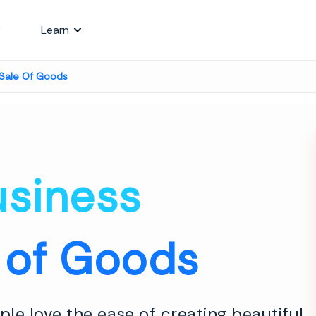
Learn
 Sale Of Goods
usiness
 of Goods
le love the ease of creating beautiful