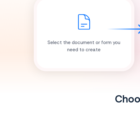
Select the document or form you
need to create
Choos