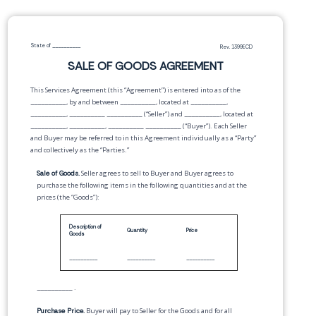
State of
__________
Rev. 1399ECD
SALE OF GOODS AGREEMENT
This Services Agreement (this “Agreement”) is entered into as of the
__________
, by and between
__________
,
located at
__________
,
__________
,
__________
__________
(“Seller”) and
__________
,
located at
__________
,
__________
,
__________
__________
(“Buyer”). Each Seller
and Buyer may be referred to in this Agreement individually as a “Party”
and collectively as the “Parties.”
Sale of Goods.
Seller agrees to sell to Buyer and Buyer agrees to
purchase the following items in the following quantities and at the
prices (the “Goods”):
Description of
Quantity
Price
Goods
__________
__________
__________
__________
.
Purchase Price.
Buyer will pay to Seller for the Goods and for all