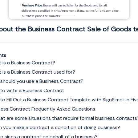
Purchase Price.
Buyer will pay to Seller for the Goods and for all
obligations specified in this Agreement, if any, as the full and complete
purchase price, the sum of $
__________
.
Unless otherwise stated,
__________
shall be responsible for all taxes
bout the Business Contract Sale of Goods 
in connection with the purchase of Goods in this Agreement.
Payment.
Payment for the Goods will be by
__________
according to the following
nts
schedule:
 is a Business Contract?
Delivery.
 is a Business Contract used for?
Risk of Loss.
Title to and risk of loss of the Goods shall pass to Buyer
should you use a Business Contract?
upon
_____________
to write a Business Contract
Warranties.
to Fill Out a Business Contract Template with SignSimpli in Fiv
ness Contract Frequently Asked Questions
Security Interest.
Buyer hereby grants to Service Provider a security
interest in any final products resulting from said services, until Buyer
at are some situations that require formal business contacts
has paid Service Provider in full. Buyer shall sign and deliver any
document needed to perfect the security interest that Service Provider
n you make a contract a condition of doing business?
reasonably requests.
o signs a contract on behalf of a business?