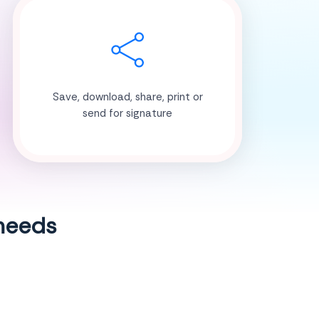
Save, download, share, print or
send for signature
 needs