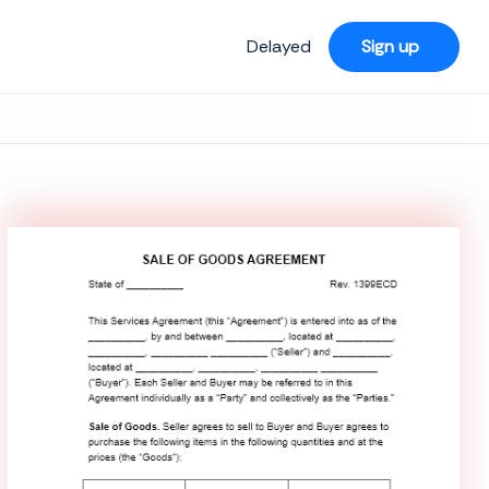
Delayed
Sign up