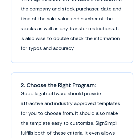
the company and stock purchaser, date and
time of the sale, value and number of the
stocks as well as any transfer restrictions. It
is also wise to double check the information
for typos and accuracy.
2. Choose the Right Program:
Good legal software should provide
attractive and industry approved templates
for you to choose from. It should also make
the template easy to customize. SignSimpli
fulfills both of these criteria. It even allows