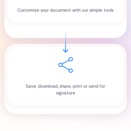
Customize your document with our simple tools
Save, download, share, print or send for
signature