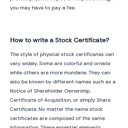
you may have to pay a fee.
How to write a Stock Certificate?
The style of physical stock certificates can
vary widely. Some are colorful and ornate
while others are more mundane. They can
also be known by different names such as a
Notice of Shareholder Ownership,
Certificate of Acquisition, or simply Share
Certificate. No matter the name stock
certificates are composed of the same
information. These essential elements