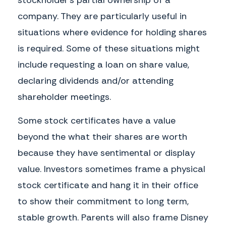
company. They are particularly useful in
situations where evidence for holding shares
is required. Some of these situations might
include requesting a loan on share value,
declaring dividends and/or attending
shareholder meetings.
Some stock certificates have a value
beyond the what their shares are worth
because they have sentimental or display
value. Investors sometimes frame a physical
stock certificate and hang it in their office
to show their commitment to long term,
stable growth. Parents will also frame Disney