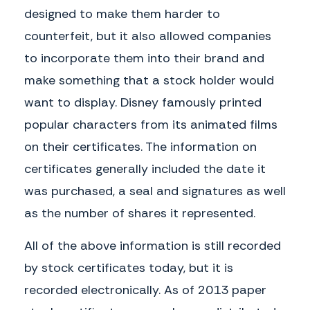
designed to make them harder to
counterfeit, but it also allowed companies
to incorporate them into their brand and
make something that a stock holder would
GENERAL INSTRUCTIONS
· What is the registration number of
want to display. Disney famously printed
WHAT IS A STOCK CERTIFICATE?
the stock
Stock Certificate is a legal document
· When the stock was issued
popular characters from its animated films
that proves and records ownership of a
· Where the company was incorporated
certain number of shares or stocks in a
· How many shares of stock and their
on their certificates. The information on
corporation.
value
A Release or Waiver is alternatively
Here are some other useful details a
certificates generally included the date it
used when an accident like a car wreck
Certificate of Stock might include:
or property damage has already
was purchased, a seal and signatures as well
occurred. Instead of going through an
· Corporate Seal: some states
expensive lawsuit, both parties agree
as the number of shares it represented.
· Number and Class of Shares Issued
to settle the dispute out of court.
· Registered Number of Certificate
A Certificate of Stock will contain the
· Name of Shareholder
following basic elements:
All of the above information is still recorded
· Date Certificate Issued
· Authorized Signatures
· Name of the Corporation
by stock certificates today, but it is
· Corporate Seal
· State of Incorporation
recorded electronically. As of 2013 paper
· Date Incorporated
COMMON SITUATIONS
that a stockholder owns shares of
A Certificate of Stock is often provided to
stock. With proof of ownership, the