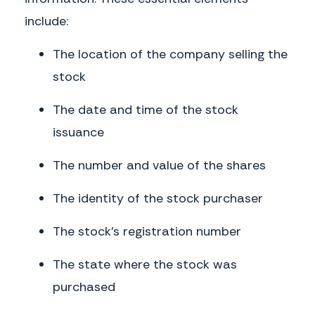
include:
The location of the company selling the
stock
The date and time of the stock
issuance
The number and value of the shares
The identity of the stock purchaser
The stock’s registration number
The state where the stock was
purchased