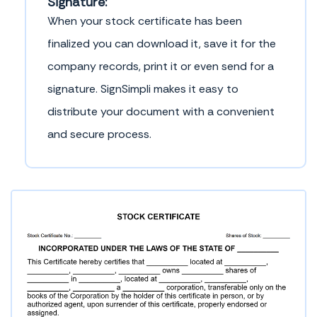
Signature:
When your stock certificate has been
finalized you can download it, save it for the
company records, print it or even send for a
signature. SignSimpli makes it easy to
distribute your document with a convenient
and secure process.