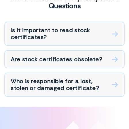
Questions
Is it important to read stock
certificates?
Are stock certificates obsolete?
Who is responsible for a lost,
stolen or damaged certificate?