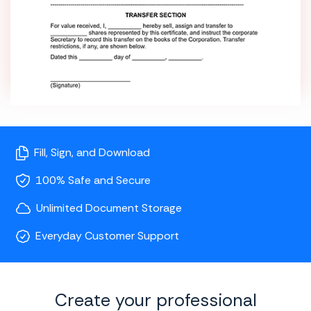
Fill, Sign, and Download
100% Safe and Secure
Unlimited Document Storage
Everyday Customer Support
Create your professional