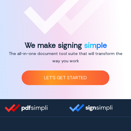
We make signing
simple
The all-in-one document tool suite that will transform the
way you work
LET’S GET STARTED