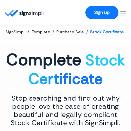
SignSimpli
Sign up
SignSimpli
Template
Purchase Sale
Stock Certificate
Complete
Stock
Certificate
Stop searching and find out why
people love the ease of creating
beautiful and legally compliant
Stock Certificate with SignSimpli.