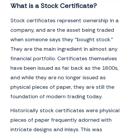
What is a Stock Certificate?
Stock certificates represent ownership in a
company, and are the asset being traded
when someone says they “bought stock.”
They are the main ingredient in almost any
financial portfolio. Certificates themselves
have been issued as far back as the 1600s,
and while they are no longer issued as
This page intentionally left blank.
physical pieces of paper, they are still the
foundation of modern trading today.
Historically stock certificates were physical
pieces of paper frequently adorned with
intricate designs and inlays. This was