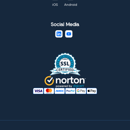
iOS
Android
Social Media