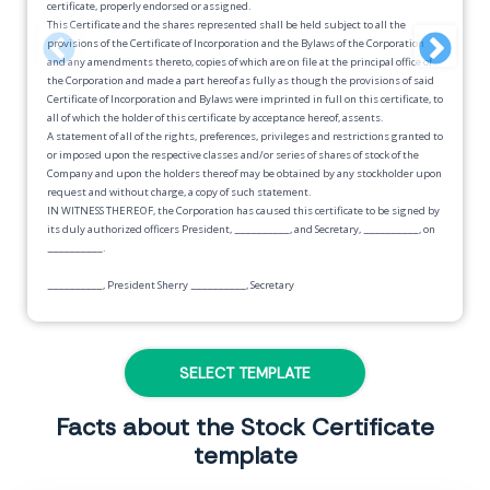
certificate, properly endorsed or assigned.
This Certificate and the shares represented shall be held subject to all the
provisions of the Certificate of Incorporation and the Bylaws of the Corporation
and any amendments thereto, copies of which are on file at the principal office of
the Corporation and made a part hereof as fully as though the provisions of said
Certificate of Incorporation and Bylaws were imprinted in full on this certificate, to
all of which the holder of this certificate by acceptance hereof, assents.
A statement of all of the rights, preferences, privileges and restrictions granted to
or imposed upon the respective classes and/or series of shares of stock of the
Company and upon the holders thereof may be obtained by any stockholder upon
request and without charge, a copy of such statement.
IN WITNESS THEREOF, the Corporation has caused this certificate to be signed by
its duly authorized officers President,
__________
, and Secretary,
__________
, on
__________
.
__________
, President Sherry
__________
, Secretary
-------------------------------------------------------------------------------------------------
TRANSFER SECTION
SELECT TEMPLATE
For value received, I,
__________
hereby sell, assign and transfer to
___________
shares represented by this certificate, and instruct the corporate Secretary to
Facts about the Stock Certificate
record this transfer on the books of the Corporation. Transfer restrictions, if any,
template
are shown below.
Dated this
__________ day of __________, __________
.