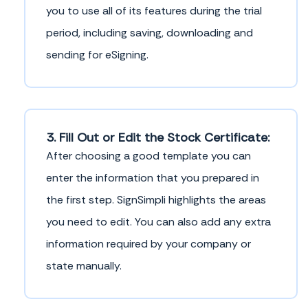
you to use all of its features during the trial
period, including saving, downloading and
sending for eSigning.
3. Fill Out or Edit the Stock Certificate:
After choosing a good template you can
enter the information that you prepared in
the first step. SignSimpli highlights the areas
you need to edit. You can also add any extra
information required by your company or
state manually.