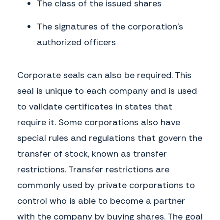
The class of the issued shares
The signatures of the corporation’s
authorized officers
Corporate seals can also be required. This
seal is unique to each company and is used
to validate certificates in states that
require it. Some corporations also have
special rules and regulations that govern the
transfer of stock, known as transfer
restrictions. Transfer restrictions are
commonly used by private corporations to
control who is able to become a partner
with the company by buying shares. The goal