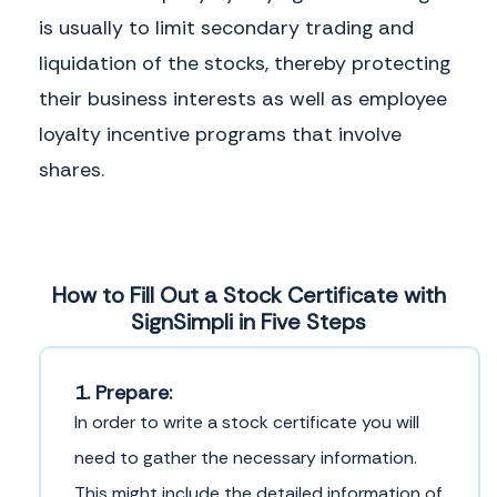
is usually to limit secondary trading and
liquidation of the stocks, thereby protecting
their business interests as well as employee
loyalty incentive programs that involve
shares.
How to Fill Out a Stock Certificate with
SignSimpli in Five Steps
1. Prepare:
In order to write a stock certificate you will
need to gather the necessary information.
This might include the detailed information of