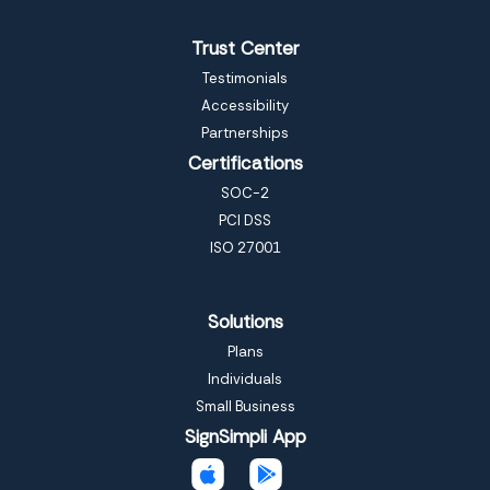
Trust Center
Testimonials
Accessibility
Partnerships
Certifications
SOC-2
PCI DSS
ISO 27001
Solutions
Plans
Individuals
Small Business
SignSimpli App