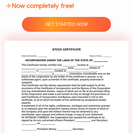
Now completely free!
GET STARTED NOW