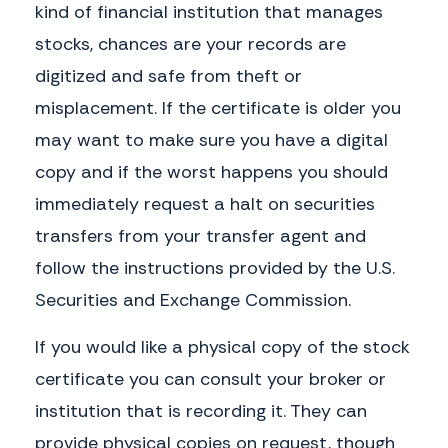
kind of financial institution that manages
stocks, chances are your records are
digitized and safe from theft or
misplacement. If the certificate is older you
may want to make sure you have a digital
copy and if the worst happens you should
immediately request a halt on securities
transfers from your transfer agent and
follow the instructions provided by the U.S.
Securities and Exchange Commission.
If you would like a physical copy of the stock
certificate you can consult your broker or
institution that is recording it. They can
provide physical copies on request, though