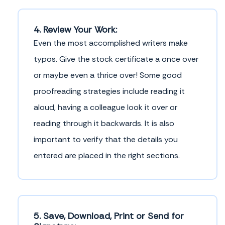
4. Review Your Work:
Even the most accomplished writers make
typos. Give the stock certificate a once over
or maybe even a thrice over! Some good
proofreading strategies include reading it
aloud, having a colleague look it over or
reading through it backwards. It is also
important to verify that the details you
entered are placed in the right sections.
5. Save, Download, Print or Send for