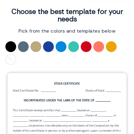
Choose the best template for your
needs
Pick from the colors and templates below
STOCK CERTIFICATE
Stock Certificate No.:
__________
Shares of Stock:
__________
INCORPORATED UNDER THE LAWS OF THE STATE OF
__________
This Certificate hereby certifies that
__________
located at
__________
,
__________
,
__________
,
__________
owns
__________
shares of
__________
in
__________
, located at
__________
,
__________
,
__________
,
__________
a
__________
corporation, transferable only on the books of the Corporation by the
holder of this certificate in person, or by authorized agent, upon surrender of this