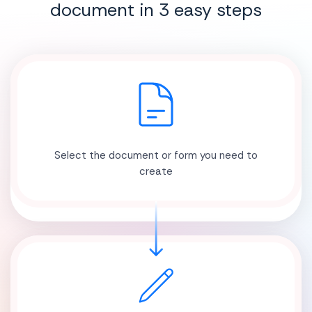
document in 3 easy steps
Select the document or form you need to
create