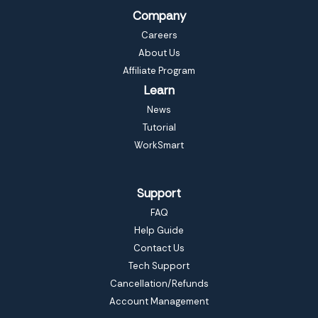
Company
Careers
About Us
Affiliate Program
Learn
News
Tutorial
WorkSmart
Support
FAQ
Help Guide
Contact Us
Tech Support
Cancellation/Refunds
Account Management