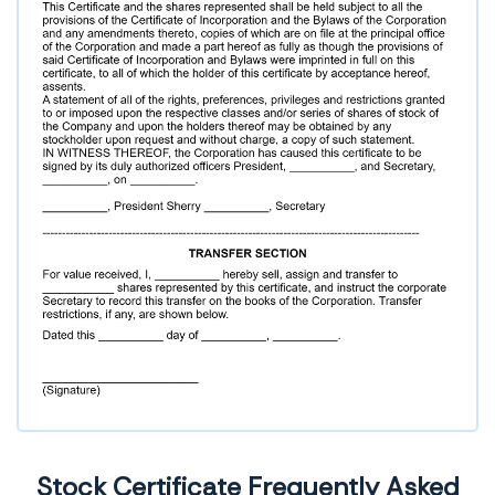
Stock Certificate Frequently Asked