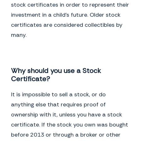
stock certificates in order to represent their
investment in a child’s future. Older stock
certificates are considered collectibles by
many.
Why should you use a Stock
Certificate?
It is impossible to sell a stock, or do
anything else that requires proof of
ownership with it, unless you have a stock
certificate. If the stock you own was bought
before 2013 or through a broker or other