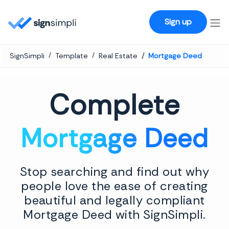
SignSimpli
Sign up
SignSimpli
Template
Real Estate
Mortgage Deed
Complete
Mortgage Deed
Stop searching and find out why
people love the ease of creating
beautiful and legally compliant
Mortgage Deed with SignSimpli.