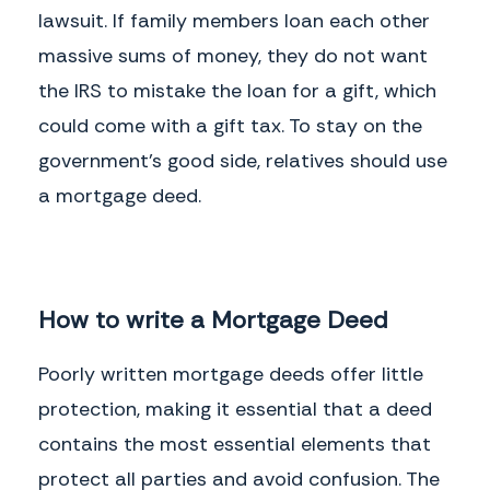
lawsuit. If family members loan each other
massive sums of money, they do not want
the IRS to mistake the loan for a gift, which
could come with a gift tax. To stay on the
government's good side, relatives should use
a mortgage deed.
How to write a Mortgage Deed
Poorly written mortgage deeds offer little
protection, making it essential that a deed
contains the most essential elements that
protect all parties and avoid confusion. The