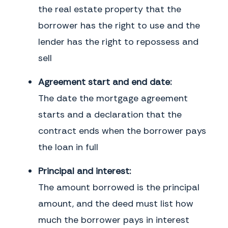
the real estate property that the
borrower has the right to use and the
lender has the right to repossess and
sell
Agreement start and end date:
The date the mortgage agreement
starts and a declaration that the
contract ends when the borrower pays
the loan in full
Principal and interest:
The amount borrowed is the principal
amount, and the deed must list how
much the borrower pays in interest