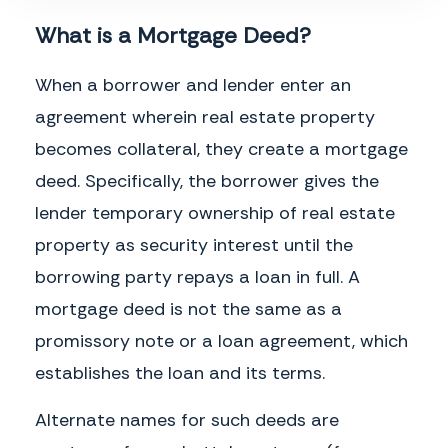
Assignment.
___________
___________
What is a Mortgage Deed?
No Waiver.
No party shall be deemed to have waived any provision of this
Mortgage or the exercise of any rights held under this Mortgage unless such
When a borrower and lender enter an
waiver is made expressly and in writing. Waiver by any party of a breach or
violation of any provision of this Mortgage shall not constitute a waiver of any
agreement wherein real estate property
other subsequent breach or violation.
becomes collateral, they create a mortgage
Discharge.
Upon payment in full by the Borrower of the Note and all other
instruments secured by this Mortgage, this Mortgage shall be terminated,
deed. Specifically, the borrower gives the
and the Lender shall provide the Borrower the appropriate notice of
termination.
lender temporary ownership of real estate
Governing Law.
This Mortgage shall be governed by and construed in
property as security interest until the
accordance with the laws of the State of
_________
, without giving effect to the
borrowing party repays a loan in full. A
conflict of laws principles thereof.
mortgage deed is not the same as a
promissory note or a loan agreement, which
___________________________________________
___________________________________________
Borrower Name
Lender Name
establishes the loan and its terms.
Alternate names for such deeds are
___________________________________________
___________________________________________