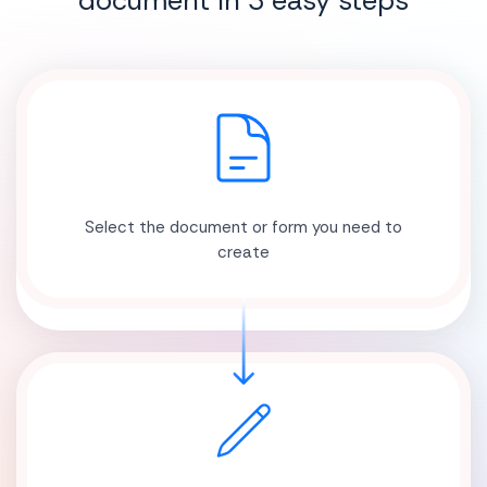
document in 3 easy steps
Select the document or form you need to
create