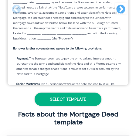
_________
dated
_________
by and between the Borrower and the Lender,
attached hereto as Exhibit A (the “Note”), and also to secure the performance of all
the terms, covenants, agreements, conditions and extensions of the Note and this
Mortgage, the Borrower does hereby grant and convey to the Lender, with
mortgage covenants as described below, the land with the buildings situated
thereon and all the improvements and fixtures now and hereafter a part thereof,
located in
_________
,
_________
,
_________
,
_________
, and with the following
legal description:
_________
(the “Property”).
Borrower further covenants and agrees to the following provisions:
Payment.
The Borrower promises to pay the principal and interest amount
pursuant to the terms and conditions of the Note and this Mortgage, and any
other reasonable charges or additional amounts set out in or secured by the
Note and this Mortgage.
Senior Mortgages.
No superior mortgage or the note secured by it will be
modified without the consent of the Lender hereunder.
SELECT TEMPLATE
Tax Fund.
In the event that the holder of a senior mortgage does not establish a
fund for the payment of insurance, property taxes, and any other such charges
which may or may not become a lien against the Property, when they become
Facts about the Mortgage Deed
due, the Borrower will be required to pay, in addition to and included with each
template
periodic payment due under the Note secured by this Mortgage, a payment
sufficient to provide a fund from which the same can be paid by the Lender
when due.