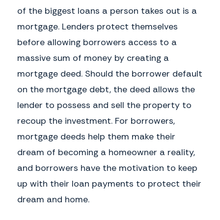
of the biggest loans a person takes out is a
mortgage. Lenders protect themselves
before allowing borrowers access to a
massive sum of money by creating a
mortgage deed. Should the borrower default
on the mortgage debt, the deed allows the
lender to possess and sell the property to
recoup the investment. For borrowers,
mortgage deeds help them make their
dream of becoming a homeowner a reality,
and borrowers have the motivation to keep
up with their loan payments to protect their
dream and home.