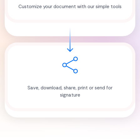
Customize your document with our simple tools
Save, download, share, print or send for
signature