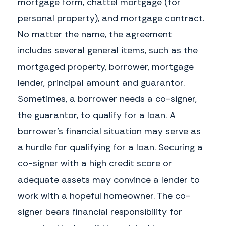
mortgage form, chattel mortgage (for
Borrower Signature
Lender Signature
personal property), and mortgage contract.
No matter the name, the agreement
includes several general items, such as the
EXHIBIT A
mortgaged property, borrower, mortgage
lender, principal amount and guarantor.
Sometimes, a borrower needs a co-signer,
the guarantor, to qualify for a loan. A
borrower's financial situation may serve as
a hurdle for qualifying for a loan. Securing a
co-signer with a high credit score or
adequate assets may convince a lender to
work with a hopeful homeowner. The co-
signer bears financial responsibility for