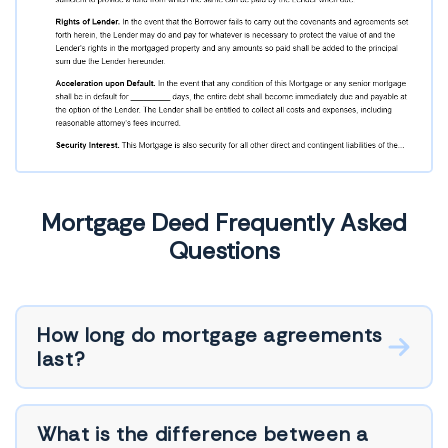
Mortgage Deed Frequently Asked
Questions
How long do mortgage agreements
last?
What is the difference between a