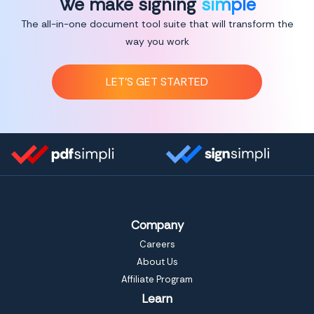
We make signing
simple
The all-in-one document tool suite that will transform the
way you work
LET’S GET STARTED
Company
Careers
About Us
Affiliate Program
Learn