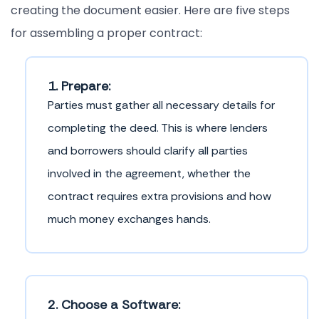
creating the document easier. Here are five steps
for assembling a proper contract:
1. Prepare:
Parties must gather all necessary details for
completing the deed. This is where lenders
and borrowers should clarify all parties
involved in the agreement, whether the
contract requires extra provisions and how
much money exchanges hands.
2. Choose a Software: