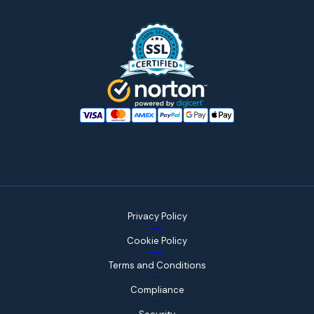
Privacy Policy
Cookie Policy
Terms and Conditions
Compliance