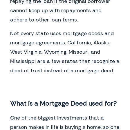
repaying the loan if the original borrower
cannot keep up with repayments and
adhere to other loan terms.
Not every state uses mortgage deeds and
mortgage agreements. California, Alaska,
West Virginia, Wyoming, Missouri, and
Mississippi are a few states that recognize a
deed of trust instead of a mortgage deed.
What is a Mortgage Deed used for?
One of the biggest investments that a
person makes in life is buying a home, so one