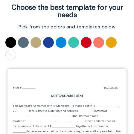
Choose the best template for your
needs
Pick from the colors and templates below
State of
___________
Rev. 1399ECD
MORTGAGE AGREEMENT
This Mortgage Agreement (this “Mortgage”) is made as of this
_______________,
20________
(the “Effective Date”) by and between
_________
, located at
_________
,
_________
,
_________
,
_________
(the “Borrower”) and
_________
,
located at
_________
,
_________
,
_________
,
_________
(the “Lender”). That for
consideration of the sum of $
_______________
, together with interest of
_________
% thereon computed on the outstanding balance, all as provided in the