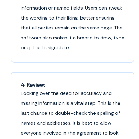
information or named fields. Users can tweak
the wording to their liking, better ensuring
that all parties remain on the same page. The
software also makes it a breeze to draw, type
or upload a signature.
4. Review:
Looking over the deed for accuracy and
missing information is a vital step. This is the
last chance to double-check the spelling of
names and addresses. It is best to allow
everyone involved in the agreement to look