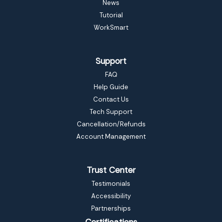
News
Tutorial
WorkSmart
Support
FAQ
Help Guide
Contact Us
Tech Support
Cancellation/Refunds
Account Management
Trust Center
Testimonials
Accessibility
Partnerships
Certifications