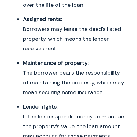
over the life of the loan
Assigned rents:
Borrowers may lease the deed's listed
property, which means the lender
receives rent
Maintenance of property:
The borrower bears the responsibility
of maintaining the property, which may
mean securing home insurance
Lender rights:
If the lender spends money to maintain
the property's value, the loan amount
may account for those payments