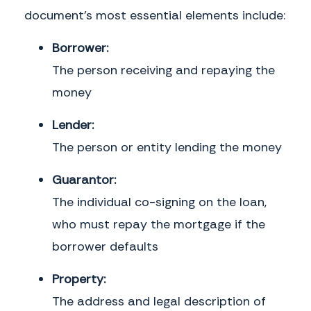
document's most essential elements include:
Borrower:
The person receiving and repaying the
money
Lender:
The person or entity lending the money
Guarantor:
The individual co-signing on the loan,
who must repay the mortgage if the
borrower defaults
Property:
The address and legal description of