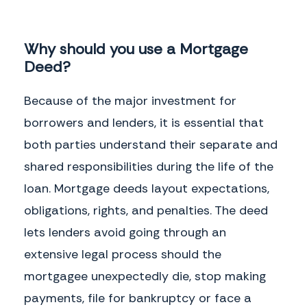
Why should you use a Mortgage
Deed?
Because of the major investment for
borrowers and lenders, it is essential that
both parties understand their separate and
shared responsibilities during the life of the
loan. Mortgage deeds layout expectations,
obligations, rights, and penalties. The deed
lets lenders avoid going through an
extensive legal process should the
mortgagee unexpectedly die, stop making
payments, file for bankruptcy or face a