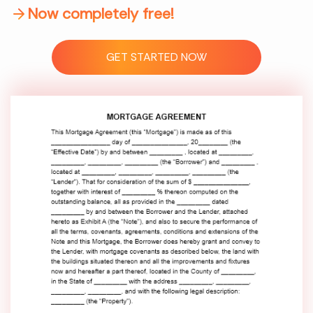
Now completely free!
GET STARTED NOW