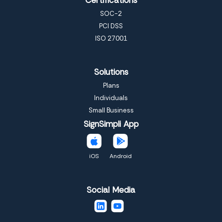
SOC-2
PCI DSS
ISO 27001
Solutions
Plans
Individuals
Small Business
SignSimpli App
iOS
Android
Social Media