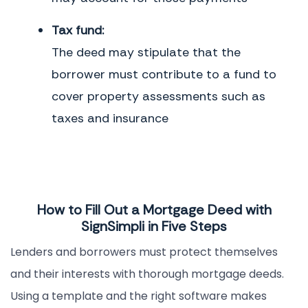
Tax fund:
The deed may stipulate that the
borrower must contribute to a fund to
cover property assessments such as
taxes and insurance
How to Fill Out a Mortgage Deed with
SignSimpli in Five Steps
Lenders and borrowers must protect themselves
and their interests with thorough mortgage deeds.
Using a template and the right software makes