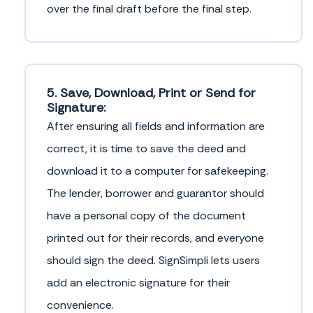
over the final draft before the final step.
5. Save, Download, Print or Send for
Signature:
After ensuring all fields and information are
correct, it is time to save the deed and
download it to a computer for safekeeping.
The lender, borrower and guarantor should
have a personal copy of the document
printed out for their records, and everyone
should sign the deed. SignSimpli lets users
add an electronic signature for their
convenience.