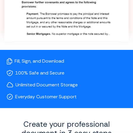
Fill, Sign, and Download
100% Safe and Secure
Unlimited Document Storage
Everyday Customer Support
Create your professional