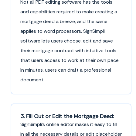
Not all PDF editing software has the tools
and capabilities required to make creating a
mortgage deed a breeze, and the same
applies to word processors. SignSimpli
software lets users choose, edit and save
their mortgage contract with intuitive tools
that users access to work at their own pace.
In minutes, users can draft a professional
document.
3. Fill Out or Edit the Mortgage Deed:
SignSimpli's online editor makes it easy to fill
in all the necessary details or edit placeholder