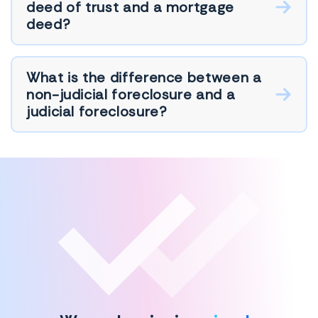
deed of trust and a mortgage
deed?
What is the difference between a
non-judicial foreclosure and a
judicial foreclosure?