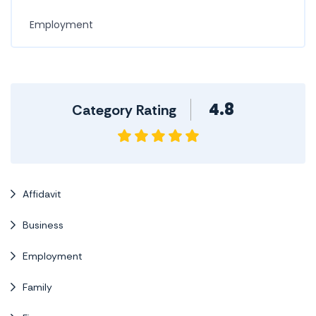
Employment
4.8
Category Rating
Affidavit
Business
Employment
Family