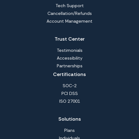
Tech Support
Cancellation/Refunds
Account Management
Trust Center
Testimonials
Accessibility
Partnerships
Certifications
SOC-2
PCI DSS
ISO 27001
Solutions
Plans
Individuals