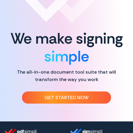
We make signing
simple
The all-in-one document tool suite that will
transform the way you work
GET STARTED NOW