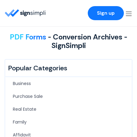
SignSimpli
Sign up
PDF Forms
- Conversion Archives -
SignSimpli
Popular Categories
Business
Purchase Sale
Real Estate
Family
Affidavit