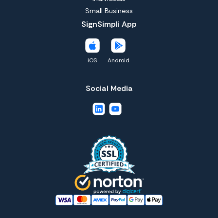
Small Business
SignSimpli App
iOS
Android
Social Media