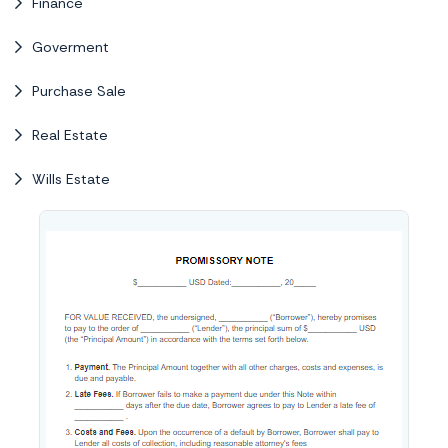
Finance
Goverment
Purchase Sale
Real Estate
Wills Estate