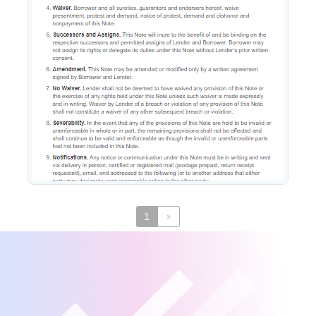
Promissory Note
1
»