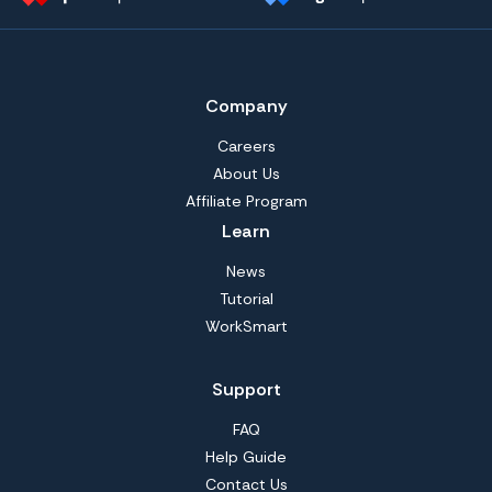
Company
Careers
About Us
Affiliate Program
Learn
News
Tutorial
WorkSmart
Support
FAQ
Help Guide
Contact Us